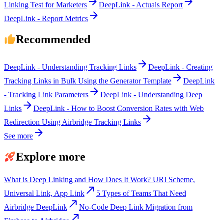
arrow_forward
arrow_forward
Linking Test for Marketers
DeepLink - Actuals Report
arrow_forward
DeepLink - Report Metrics
Recommended
arrow_forward
DeepLink - Understanding Tracking Links
DeepLink - Creating
arrow_forward
Tracking Links in Bulk Using the Generator Template
DeepLink
arrow_forward
- Tracking Link Parameters
DeepLink - Understanding Deep
arrow_forward
Links
DeepLink - How to Boost Conversion Rates with Web
arrow_forward
Redirection Using Airbridge Tracking Links
arrow_forward
See more
Explore more
What is Deep Linking and How Does It Work? URI Scheme,
call_made
Universal Link, App Link
5 Types of Teams That Need
call_made
Airbridge DeepLink
No-Code Deep Link Migration from
call_made