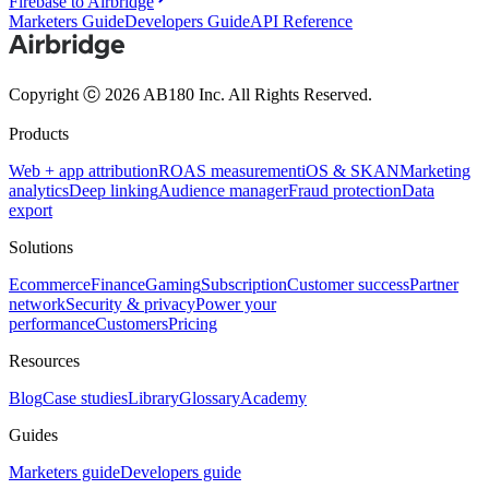
Firebase to Airbridge
Marketers Guide
Developers Guide
API Reference
Copyright ⓒ 2026 AB180 Inc.
All Rights Reserved.
Products
Web + app attribution
ROAS measurement
iOS & SKAN
Marketing
analytics
Deep linking
Audience manager
Fraud protection
Data
export
Solutions
Ecommerce
Finance
Gaming
Subscription
Customer success
Partner
network
Security & privacy
Power your
performance
Customers
Pricing
Resources
Blog
Case studies
Library
Glossary
Academy
Guides
Marketers guide
Developers guide