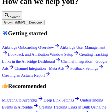
How can we help you?
search
Search
Growth (MMP)
DeepLink
Getting started
arrow_forward
Airbridge Onboarding Overview
Airbridge User Management
arrow_forward
arrow_forward
Lookback and Attribution Window Setup
Creating Tracking
arrow_forward
Links in the Airbridge Dashboard
Channel Integration - Google
arrow_forward
arrow_forward
arrow_forward
Ads
Channel Integration - Meta Ads
Postback Settings
arrow_forward
Creating an Actuals Report
Recommended
arrow_forward
arrow_forward
Migrating to Airbridge
Deep Link Settings
Understanding
arrow_forward
Events in Airbridge
Creating Tracking Links in Bulk Using the