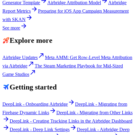
arrow_forward
arrow_forward
Generator Template
Airbridge Attribution Model
Airbridge
arrow_forward
Report Metrics
Preparing for iOS App Campaign Measurement
arrow_forward
with SKAN
arrow_forward
See more
Explore more
call_made
Airbridge Updates
Meta AMM: Get Row-Level Meta Attribution
call_made
via Airbridge
The Steam Marketing Playbook for Mid-Sized
call_made
Game Studios
Getting started
arrow_forward
DeepLink - Onboarding Airbridge
DeepLink - Migrating from
arrow_forward
Firebase Dynamic Links
DeepLink - Migrating from Other Links
arrow_forward
DeepLink - Creating Tracking Links in the Airbridge Dashboard
arrow_forward
arrow_forward
DeepLink - Deep Link Settings
DeepLink - Airbridge Deep