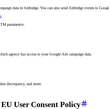
ampaign data in Airbridge. You can also send Airbridge events to Googl
n
UTM parameters.
 which agency has access to your Google Ads campaign data.
 data discrepancy, and more.
 EU User Consent Policy