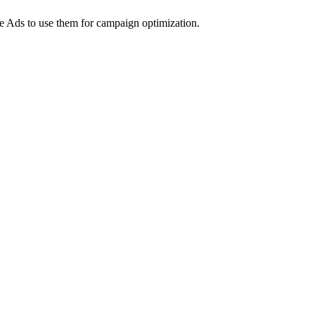
e Ads to use them for campaign optimization.