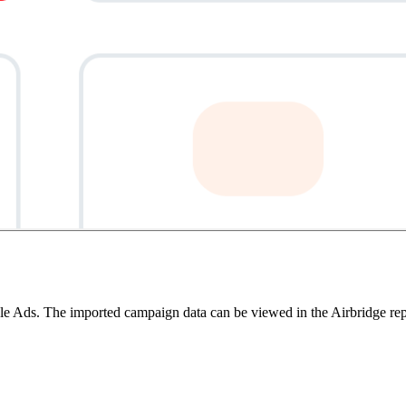
oogle Ads. The imported campaign data can be viewed in the Airbridge re