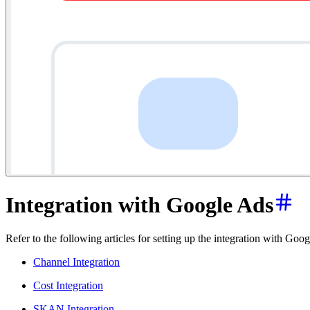
Integration with Google Ads
Refer to the following articles for setting up the integration with G
Channel Integration
Cost Integration
SKAN Integration