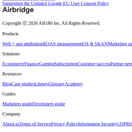
Supporting the Updated Google EU User Consent Policy
Copyright ⓒ 2026 AB180 Inc.
All Rights Reserved.
Products
Web + app attribution
ROAS measurement
iOS & SKAN
Marketing an
Solutions
Ecommerce
Finance
Gaming
Subscription
Customer success
Partner ne
Resources
Blog
Case studies
Library
Glossary
Academy
Guides
Marketers guide
Developers guide
Company
About us
Terms of Service
Privacy Policy
Information Security
GDPR
S