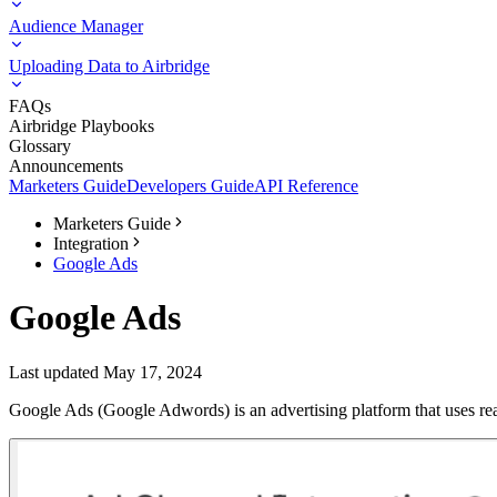
Audience Manager
Uploading Data to Airbridge
FAQs
Airbridge Playbooks
Glossary
Announcements
Marketers Guide
Developers Guide
API Reference
Marketers Guide
Integration
Google Ads
Google Ads
Last updated May 17, 2024
Google Ads (Google Adwords) is an advertising platform that uses real