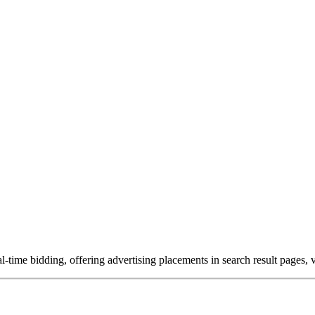
-time bidding, offering advertising placements in search result pages,