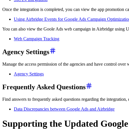
Once the integration is completed, you can view the app promotion c
Using Airbridge Events for Google Ads Campaign Optimizatio
You can also view the Goole Ads web campaign in Airbridge using 
Web Campaign Tracking
Agency Settings
Manage the access permission of the agencies and have control over
Agency Settings
Frequently Asked Questions
Find answers to frequently asked questions regarding the integration,
Data Discrepancies between Google Ads and Airbridge
Supporting the Updated Google