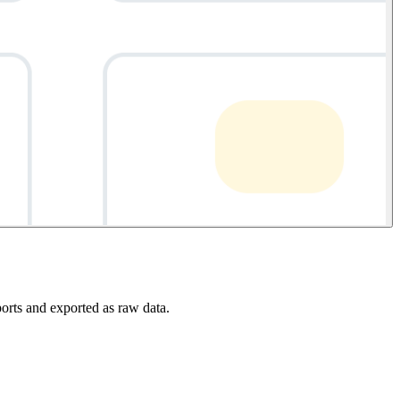
ports and exported as raw data.