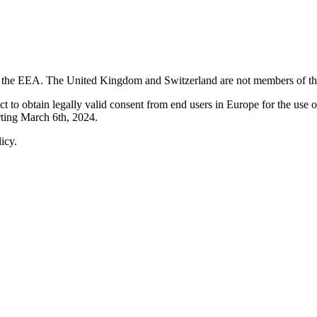
in the EEA. The United Kingdom and Switzerland are not members of t
 to obtain legally valid consent from end users in Europe for the use o
arting March 6th, 2024.
icy.