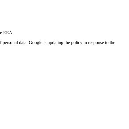
he EEA.
f personal data. Google is updating the policy in response to the