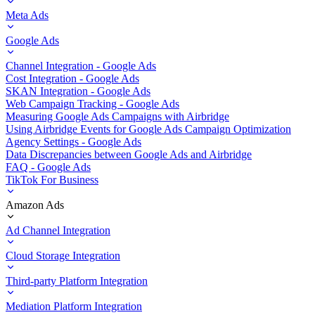
Meta Ads
Google Ads
Channel Integration - Google Ads
Cost Integration - Google Ads
SKAN Integration - Google Ads
Web Campaign Tracking - Google Ads
Measuring Google Ads Campaigns with Airbridge
Using Airbridge Events for Google Ads Campaign Optimization
Agency Settings - Google Ads
Data Discrepancies between Google Ads and Airbridge
FAQ - Google Ads
TikTok For Business
Amazon Ads
Ad Channel Integration
Cloud Storage Integration
Third-party Platform Integration
Mediation Platform Integration