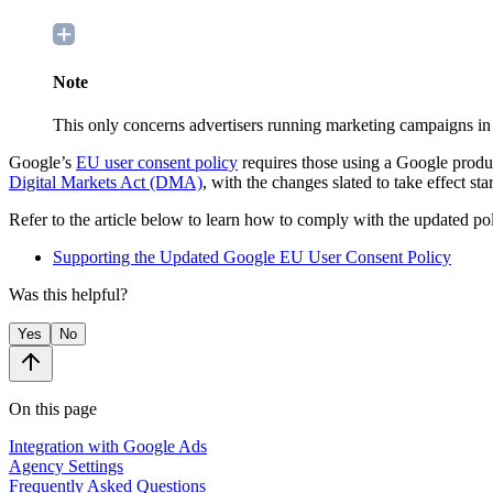
Note
This only concerns advertisers running marketing campaigns 
Google’s
EU user consent policy
requires those using a Google product
Digital Markets Act (DMA)
, with the changes slated to take effect st
Refer to the article below to learn how to comply with the updated pol
Supporting the Updated Google EU User Consent Policy
Was this helpful?
Yes
No
On this page
Integration with Google Ads
Agency Settings
Frequently Asked Questions