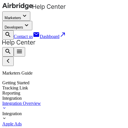
keyboard_arrow_down
Marketers
keyboard_arrow_down
Developers
search
email
call_made
Contact us
Dashboard
search
menu
Marketers Guide
Getting Started
Tracking Link
Reporting
Integration
Integration Overview
Integration
Apple Ads