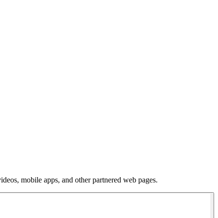
 videos, mobile apps, and other partnered web pages.