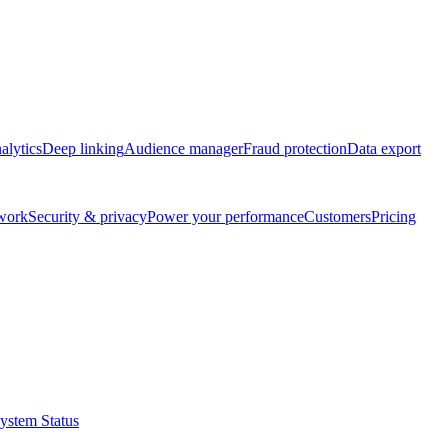
alytics
Deep linking
Audience manager
Fraud protection
Data export
twork
Security & privacy
Power your performance
Customers
Pricing
ystem Status