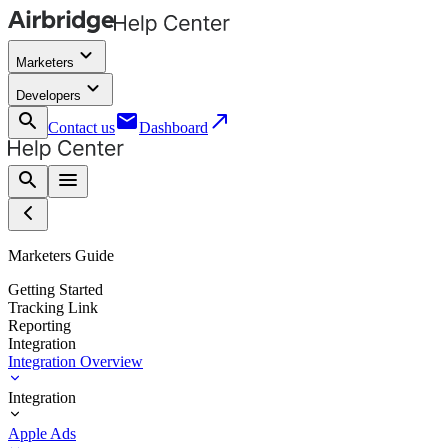
keyboard_arrow_down
Marketers
keyboard_arrow_down
Developers
search
email
call_made
Contact us
Dashboard
search
menu
Marketers Guide
Getting Started
Tracking Link
Reporting
Integration
Integration Overview
Integration
Apple Ads