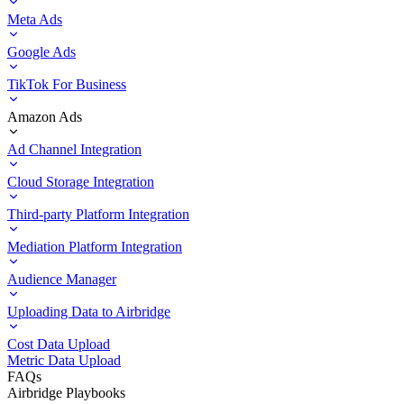
Meta Ads
Google Ads
TikTok For Business
Amazon Ads
Ad Channel Integration
Cloud Storage Integration
Third-party Platform Integration
Mediation Platform Integration
Audience Manager
Uploading Data to Airbridge
Cost Data Upload
Metric Data Upload
FAQs
Airbridge Playbooks