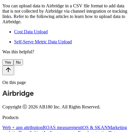
You can upload data to Airbridge in a CSV file format to add data
that is not collected by Airbridge via channel integration or tracking
links. Refer to the following articles to learn how to upload data to
Airbridge.
Cost Data Upload
Self-Serve Metric Data Upload
Was this helpful?
Yes
No
On this page
Copyright ⓒ 2026 AB180 Inc.
All Rights Reserved.
Products
Web + app attribution
ROAS measurement
iOS & SKAN
Marketing