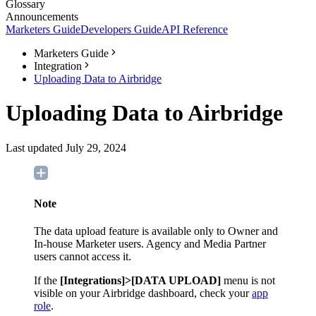
Glossary
Announcements
Marketers Guide
Developers Guide
API Reference
Marketers Guide
Integration
Uploading Data to Airbridge
Uploading Data to Airbridge
Last updated July 29, 2024
Note
The data upload feature is available only to Owner and
In-house Marketer users. Agency and Media Partner
users cannot access it.
If the
[Integrations]>[DATA UPLOAD]
menu is not
visible on your Airbridge dashboard, check your
app
role
.