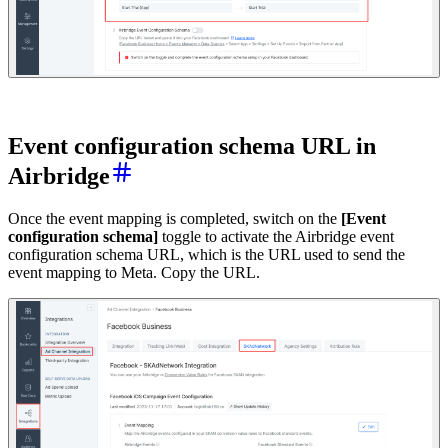
E
vent configuration schema URL in
Airbridge
Once the event mapping is completed, switch on the
[Event
configuration schema]
toggle to activate the Airbridge event
configuration schema URL, which is the URL used to send the
event mapping to Meta. Copy the URL.