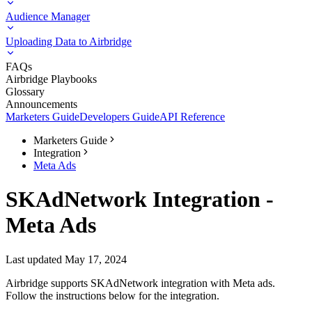
Audience Manager
Uploading Data to Airbridge
FAQs
Airbridge Playbooks
Glossary
Announcements
Marketers Guide
Developers Guide
API Reference
Marketers Guide
Integration
Meta Ads
SKAdNetwork Integration -
Meta Ads
Last updated May 17, 2024
Airbridge supports SKAdNetwork integration with Meta ads.
Follow the instructions below for the integration.