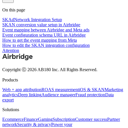
On this page
SKAdNetwork Integration Setup
SKAN conversion value setup in Airbridge
Event mapping between Airbridge and Meta ads
Event configuration schema URL in Airbridge
How to get the event mapping from Meta
How to edit the SKAN integration configuration
Attention
Copyright ⓒ 2026 AB180 Inc.
All Rights Reserved.
Products
Web + app attribution
ROAS measurement
iOS & SKAN
Marketing
analytics
Deep linking
Audience manager
Fraud protection
Data
export
Solutions
Ecommerce
Finance
Gaming
Subscription
Customer success
Partner
network
Security & privacy
Power your