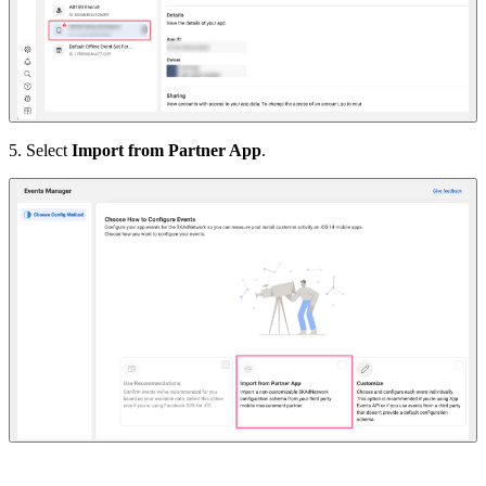
5. Select
Import from Partner App
.