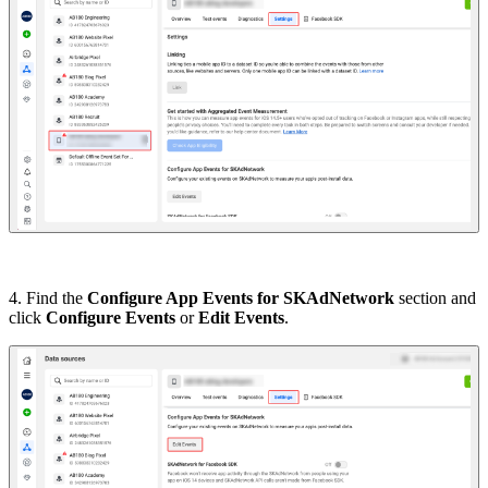
4. Find the
Configure App Events for SKAdNetwork
section and
click
Configure Events
or
Edit Events
.