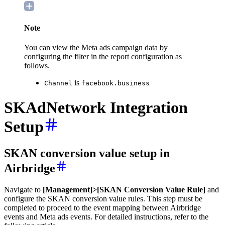
Note
You can view the
Meta ads campaign data by
configuring the filter in the report configuration as
follows.
is
Channel
facebook.business
SKAdNetwork Integration
Setup
SKAN conversion value setup in
Airbridge
Navigate to
[Management]>[SKAN Conversion Value Rule]
and
configure the SKAN conversion value rules. This step must be
completed to proceed to the event mapping between Airbridge
events and Meta ads events. For detailed instructions, refer to the