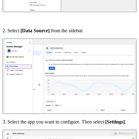
2. Select
[Data Source]
from the sidebar.
3. Select the app you want to configure. Then select
[Settings]
.