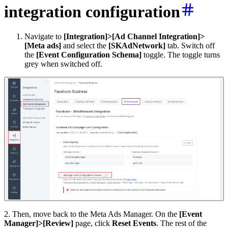
integration configuration
Navigate to
[Integration]>[Ad Channel Integration]>
[Meta ads]
and select the
[SKAdNetwork]
tab. Switch off
the
[Event Configuration Schema]
toggle. The toggle turns
grey when switched off.
2. Then, move back to the Meta Ads Manager. On the
[Event
Manager]>[Review]
page, click
Reset Events
. The rest of the