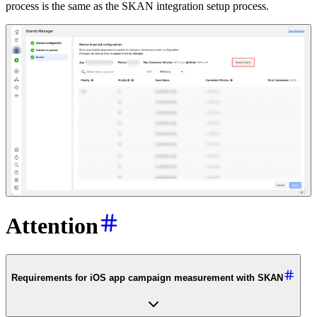
process is the same as the SKAN integration setup process.
Attention
Requirements for iOS app campaign measurement with SKAN