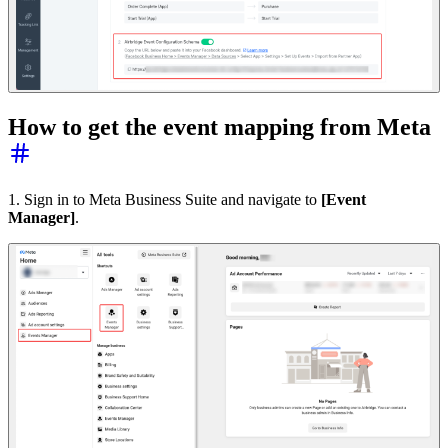
How to get the event mapping from Meta
1. Sign in to Meta Business Suite and navigate to
[Event
Manager]
.