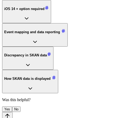
iOS 14 + option required
Event mapping and data reporting
Discrepancy in SKAN data
How SKAN data is displayed
Was this helpful?
Yes
No