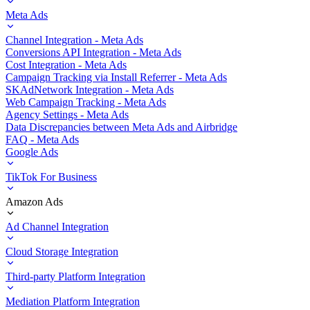
Meta Ads
Channel Integration - Meta Ads
Conversions API Integration - Meta Ads
Cost Integration - Meta Ads
Campaign Tracking via Install Referrer - Meta Ads
SKAdNetwork Integration - Meta Ads
Web Campaign Tracking - Meta Ads
Agency Settings - Meta Ads
Data Discrepancies between Meta Ads and Airbridge
FAQ - Meta Ads
Google Ads
TikTok For Business
Amazon Ads
Ad Channel Integration
Cloud Storage Integration
Third-party Platform Integration
Mediation Platform Integration