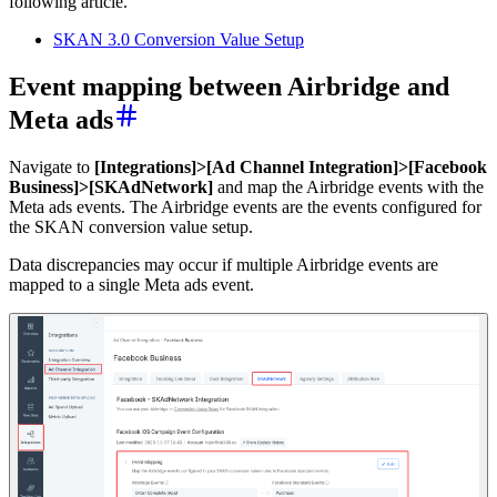
following article.
SKAN 3.0 Conversion Value Setup
Event mapping between Airbridge and
Meta ads
Navigate to
[Integrations]>[Ad Channel Integration]>[Facebook
Business]>[SKAdNetwork]
and map the Airbridge events with the
Meta ads events. The Airbridge events are the events configured for
the SKAN conversion value setup.
Data discrepancies may occur if multiple Airbridge events are
mapped to a single Meta ads event.