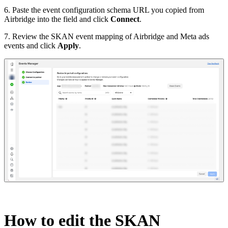
6. Paste the event configuration schema URL you copied from
Airbridge into the field and click
Connect
.
7. Review the SKAN event mapping of Airbridge and Meta ads
events and click
Apply
.
How to edit the
SKAN