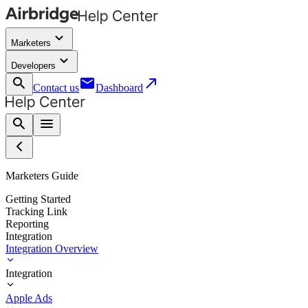
keyboard_arrow_down
Marketers
keyboard_arrow_down
Developers
search
email
call_made
Contact us
Dashboard
search
menu
Marketers Guide
Getting Started
Tracking Link
Reporting
Integration
Integration Overview
Integration
Apple Ads