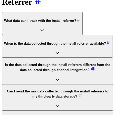
Referrer
What data can I track with the install referrer?
When is the data collected through the install referrer available?
Is the data collected through the install referrers different from the
data collected through channel integration?
Can I send the raw data collected through the install referrers to
my third-party data storage?