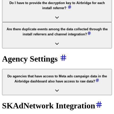
Do I have to provide the decryption key to Airbridge for each
install referrer?
Are there duplicate events among the data collected through the
install referrers and channel integration?
Agency Settings
Do agencies that have access to Meta ads campaign data in the
Airbridge dashboard also have access to raw data?
SKAdNetwork Integration