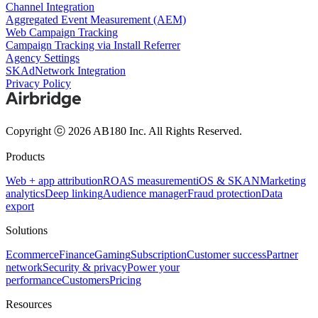
Channel Integration
Aggregated Event Measurement (AEM)
Web Campaign Tracking
Campaign Tracking via Install Referrer
Agency Settings
SKAdNetwork Integration
Privacy Policy
Copyright ⓒ 2026 AB180 Inc.
All Rights Reserved.
Products
Web + app attribution
ROAS measurement
iOS & SKAN
Marketing
analytics
Deep linking
Audience manager
Fraud protection
Data
export
Solutions
Ecommerce
Finance
Gaming
Subscription
Customer success
Partner
network
Security & privacy
Power your
performance
Customers
Pricing
Resources