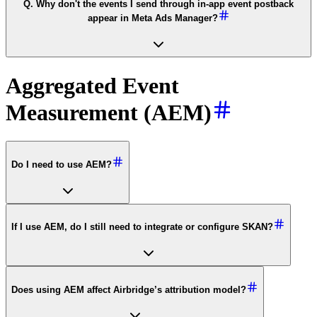
Q. Why don't the events I send through in-app event postback
appear in Meta Ads Manager?
Aggregated Event
Measurement (AEM)
Do I need to use AEM?
If I use AEM, do I still need to integrate or configure SKAN?
Does using AEM affect Airbridge’s attribution model?