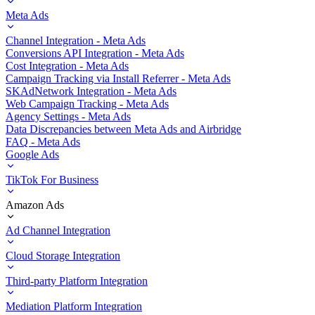
Meta Ads
Channel Integration - Meta Ads
Conversions API Integration - Meta Ads
Cost Integration - Meta Ads
Campaign Tracking via Install Referrer - Meta Ads
SKAdNetwork Integration - Meta Ads
Web Campaign Tracking - Meta Ads
Agency Settings - Meta Ads
Data Discrepancies between Meta Ads and Airbridge
FAQ - Meta Ads
Google Ads
TikTok For Business
Amazon Ads
Ad Channel Integration
Cloud Storage Integration
Third-party Platform Integration
Mediation Platform Integration