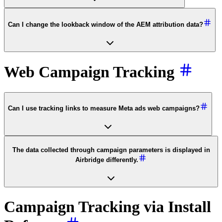
Can I change the lookback window of the AEM attribution data?
Web Campaign Tracking
Can I use tracking links to measure Meta ads web campaigns?
The data collected through campaign parameters is displayed in
Airbridge differently.
Campaign Tracking via Install