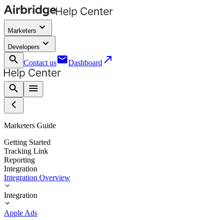
keyboard_arrow_down
Marketers
keyboard_arrow_down
Developers
search
email
call_made
Contact us
Dashboard
search
menu
Marketers Guide
Getting Started
Tracking Link
Reporting
Integration
Integration Overview
Integration
Apple Ads