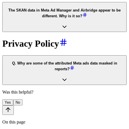
The SKAN data in Meta Ad Manager and Airbridge appear to be
different. Why is it so?
Privacy Policy
Q. Why are some of the attributed Meta ads data masked in
reports?
Was this helpful?
Yes
No
On this page