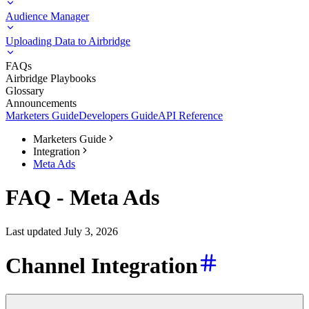
Audience Manager
Uploading Data to Airbridge
FAQs
Airbridge Playbooks
Glossary
Announcements
Marketers Guide
Developers Guide
API Reference
Marketers Guide
Integration
Meta Ads
FAQ - Meta Ads
Last updated July 3, 2026
Channel Integration