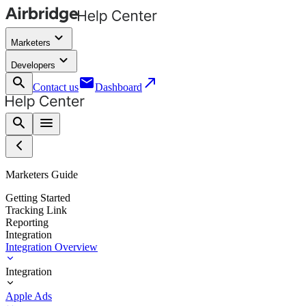
keyboard_arrow_down
Marketers
keyboard_arrow_down
Developers
search
email
call_made
Contact us
Dashboard
search
menu
Marketers Guide
Getting Started
Tracking Link
Reporting
Integration
Integration Overview
Integration
Apple Ads