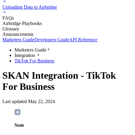
Uploading Data to Airbridge
FAQs
Airbridge Playbooks
Glossary
Announcements
Marketers Guide
Developers Guide
API Reference
Marketers Guide
Integration
TikTok For Business
SKAN Integration - TikTok
For Business
Last updated May 22, 2024
Note