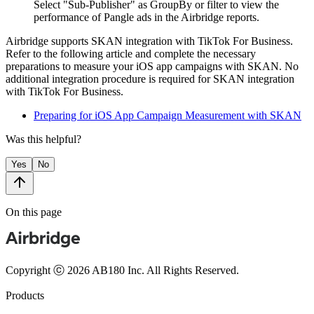
S
elect "Sub-Publisher" as GroupBy or filter to view the
performance of Pangle ads in the Airbridge reports.
Airbridge supports SKAN integration with TikTok For Business.
Refer to the following article and complete the necessary
preparations to measure your iOS app campaigns with SKAN. No
additional integration procedure is required for SKAN integration
with TikTok For Business.
Preparing for iOS App Campaign Measurement with SKAN
Was this helpful?
Yes
No
On this page
Copyright ⓒ 2026 AB180 Inc.
All Rights Reserved.
Products