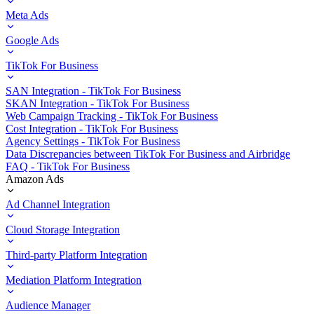
Meta Ads
Google Ads
TikTok For Business
SAN Integration - TikTok For Business
SKAN Integration - TikTok For Business
Web Campaign Tracking - TikTok For Business
Cost Integration - TikTok For Business
Agency Settings - TikTok For Business
Data Discrepancies between TikTok For Business and Airbridge
FAQ - TikTok For Business
Amazon Ads
Ad Channel Integration
Cloud Storage Integration
Third-party Platform Integration
Mediation Platform Integration
Audience Manager