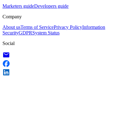
Marketers guide
Developers guide
Company
About us
Terms of Service
Privacy Policy
Information
Security
GDPR
System Status
Social
email