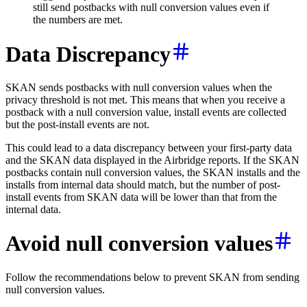
still send postbacks with null conversion values even if
the numbers are met.
Data Discrepancy
SKAN sends postbacks with null conversion values when the
privacy threshold is not met. This means that when you receive a
postback with a null conversion value, install events are collected
but the post-install events are not.
This could lead to a data discrepancy between your first-party data
and the SKAN data displayed in the Airbridge reports. If the SKAN
postbacks contain null conversion values, the SKAN installs and the
installs from internal data should match, but the number of post-
install events from SKAN data will be lower than that from the
internal data.
Avoid null conversion values
Follow the recommendations below to prevent SKAN from sending
null conversion values.