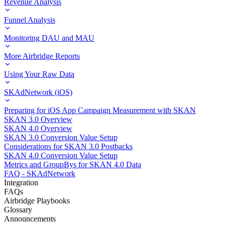
Revenue Analysis
Funnel Analysis
Monitoring DAU and MAU
More Airbridge Reports
Using Your Raw Data
SKAdNetwork (iOS)
Preparing for iOS App Campaign Measurement with SKAN
SKAN 3.0 Overview
SKAN 4.0 Overview
SKAN 3.0 Conversion Value Setup
Considerations for SKAN 3.0 Postbacks
SKAN 4.0 Conversion Value Setup
Metrics and GroupBys for SKAN 4.0 Data
FAQ - SKAdNetwork
Integration
FAQs
Airbridge Playbooks
Glossary
Announcements