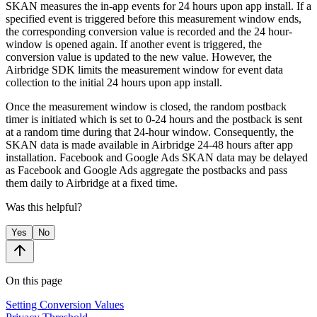
SKAN measures the in-app events for 24 hours upon app install. If a
specified event is triggered before this measurement window ends,
the corresponding conversion value is recorded and the 24 hour-
window is opened again. If another event is triggered, the
conversion value is updated to the new value. However, the
Airbridge SDK limits the measurement window for event data
collection to the initial 24 hours upon app install.
Once the measurement window is closed, the random postback
timer is initiated which is set to 0-24 hours and the postback is sent
at a random time during that 24-hour window. Consequently, the
SKAN data is made available in Airbridge 24-48 hours after app
installation. Facebook and Google Ads SKAN data may be delayed
as Facebook and Google Ads aggregate the postbacks and pass
them daily to Airbridge at a fixed time.
Was this helpful?
Yes
No
On this page
Setting Conversion Values