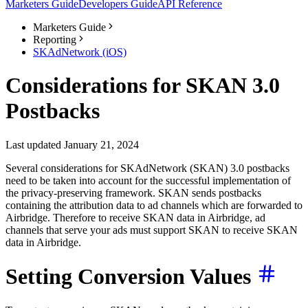
Marketers Guide
Developers Guide
API Reference
Marketers Guide
Reporting
SKAdNetwork (iOS)
Considerations for SKAN 3.0
Postbacks
Last updated January 21, 2024
Several considerations for SKAdNetwork (SKAN) 3.0 postbacks
need to be taken into account for the successful implementation of
the privacy-preserving framework. SKAN sends postbacks
containing the attribution data to ad channels which are forwarded to
Airbridge. Therefore to receive SKAN data in Airbridge, ad
channels that serve your ads must support SKAN to receive SKAN
data in Airbridge.
Setting Conversion Values