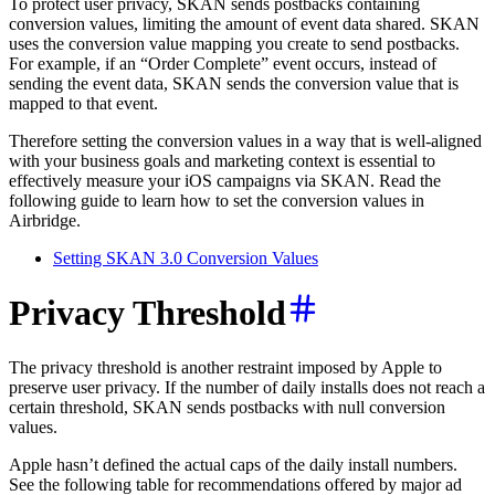
To protect user privacy, SKAN sends postbacks containing
conversion values, limiting the amount of event data shared. SKAN
uses the conversion value mapping you create to send postbacks.
For example, if an “Order Complete” event occurs, instead of
sending the event data, SKAN sends the conversion value that is
mapped to that event.
Therefore setting the conversion values in a way that is well-aligned
with your business goals and marketing context is essential to
effectively measure your iOS campaigns via SKAN. Read the
following guide to learn how to set the conversion values in
Airbridge.
Setting SKAN 3.0 Conversion Values
Privacy Threshold
The privacy threshold is another restraint imposed by Apple to
preserve user privacy. If the number of daily installs does not reach a
certain threshold, SKAN sends postbacks with null conversion
values.
Apple hasn’t defined the actual caps of the daily install numbers.
See the following table for recommendations offered by major ad