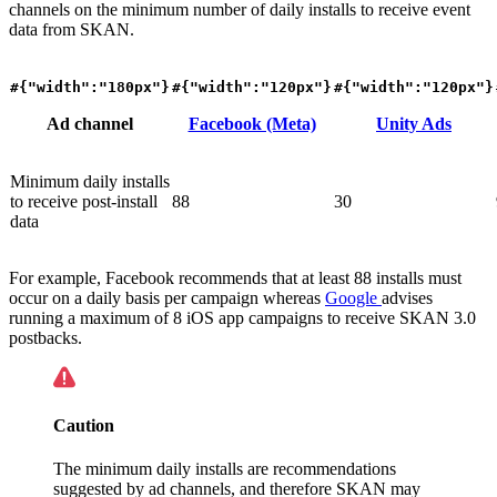
channels on the minimum number of daily installs to receive event
data from SKAN.
#{"width":"180px"}
#{"width":"120px"}
#{"width":"120px"}
Ad channel
Facebook (Meta)
Unity Ads
Minimum daily installs
to receive post-install
88
30
data
For example, Facebook recommends that at least 88 installs must
occur on a daily basis per campaign whereas
Google
advises
running a maximum of 8 iOS app campaigns to receive SKAN 3.0
postbacks.
Caution
The minimum daily installs are recommendations
suggested by ad channels, and therefore SKAN may