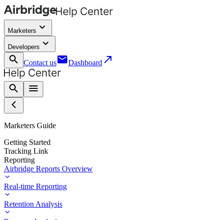
keyboard_arrow_down
Marketers
keyboard_arrow_down
Developers
search
email
call_made
Contact us
Dashboard
search
menu
Marketers Guide
Getting Started
Tracking Link
Reporting
Airbridge Reports Overview
Real-time Reporting
Retention Analysis