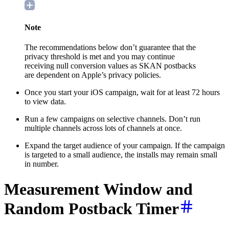
Note
The recommendations below don’t guarantee that the
privacy threshold is met and you may continue
receiving null conversion values as SKAN postbacks
are dependent on Apple’s privacy policies.
Once you start your iOS campaign, wait for at least 72 hours
to view data.
Run a few campaigns on selective channels. Don’t run
multiple channels across lots of channels at once.
Expand the target audience of your campaign. If the campaign
is targeted to a small audience, the installs may remain small
in number.
M
easurement Window and
Random Postback Timer