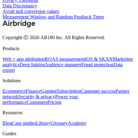
Privacy Threshold
Data Discrepancy
Avoid null conversion values
Measurement Window and Random Postback Timer
Copyright ⓒ 2026 AB180 Inc.
All Rights Reserved.
Products
Web + app attribution
ROAS measurement
iOS & SKAN
Marketing
analytics
Deep linking
Audience manager
Fraud protection
Data
export
Solutions
Ecommerce
Finance
Gaming
Subscription
Customer success
Partner
network
Security & privacy
Power your
performance
Customers
Pricing
Resources
Blog
Case studies
Library
Glossary
Academy
Guides