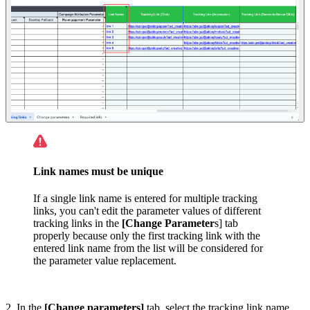
Link names must be unique
If a single link name is entered for multiple tracking
links, you can't edit the parameter values of different
tracking links in the
[Change Parameter
s] tab
properly because only the first tracking link with the
entered link name from the list will be considered for
the parameter value replacement.
2. In the
[Change parameters]
tab, select the tracking link name