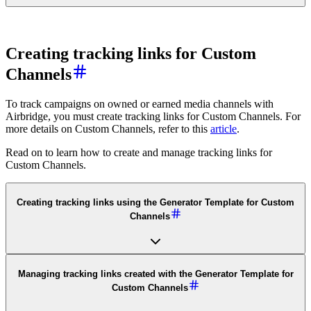
Creating tracking links for Custom
Channels
To track campaigns on owned or earned media channels with
Airbridge, you must create tracking links for Custom Channels. For
more details on Custom Channels, refer to this
article
.
Read on to learn how to create and manage tracking links for
Custom Channels.
Creating tracking links using the Generator Template for Custom
Channels
Managing tracking links created with the Generator Template for
Custom Channels