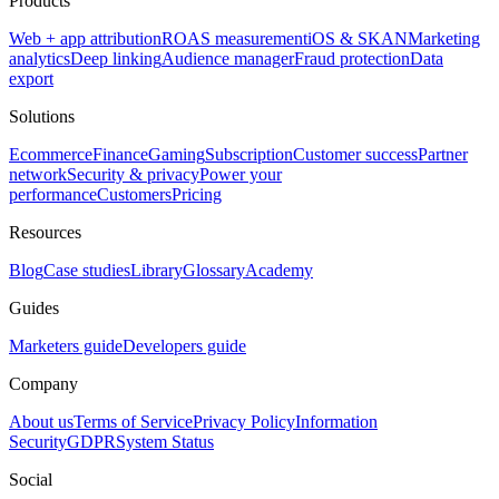
Products
Web + app attribution
ROAS measurement
iOS & SKAN
Marketing
analytics
Deep linking
Audience manager
Fraud protection
Data
export
Solutions
Ecommerce
Finance
Gaming
Subscription
Customer success
Partner
network
Security & privacy
Power your
performance
Customers
Pricing
Resources
Blog
Case studies
Library
Glossary
Academy
Guides
Marketers guide
Developers guide
Company
About us
Terms of Service
Privacy Policy
Information
Security
GDPR
System Status
Social