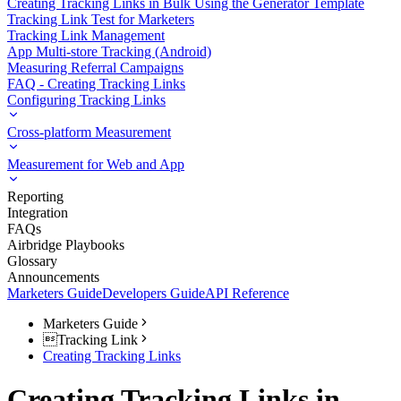
Creating Tracking Links in Bulk Using the Generator Template
Tracking Link Test for Marketers
Tracking Link Management
App Multi-store Tracking (Android)
Measuring Referral Campaigns
FAQ - Creating Tracking Links
Configuring Tracking Links
Cross-platform Measurement
Measurement for Web and App
Reporting
Integration
FAQs
Airbridge Playbooks
Glossary
Announcements
Marketers Guide
Developers Guide
API Reference
Marketers Guide
Tracking Link
Creating Tracking Links
Creating Tracking Links in