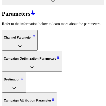
Parameters
Refer to the information below to learn more about the parameters.
Channel Parameter
Campaign Optimization Parameters
Destination
Campaign Attribution Parameter