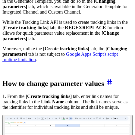
in the Generator Template, you can do so in the
[Changing
parameters]
tab, which is available in the Generator Template for
Integrated Channel and Custom Channel.
While the Tracking Link API is used to create tracking links in the
[Create tracking links]
tab, the
REGEXREPLACE
function
allows for quick parameter value replacement in the
[Change
parameters]
tab.
Moreover, unlike the
[Create tracking links]
tab, the
[Changing
parameters]
tab is not subject to
Google Apps Script's script
runtime limitation
.
How to change parameter values
1. From the
[Create tracking links]
tab, enter link names for
tracking links in the
Link Name
column. The link names serve as
the identifier for individual tracking links and shall be unique.