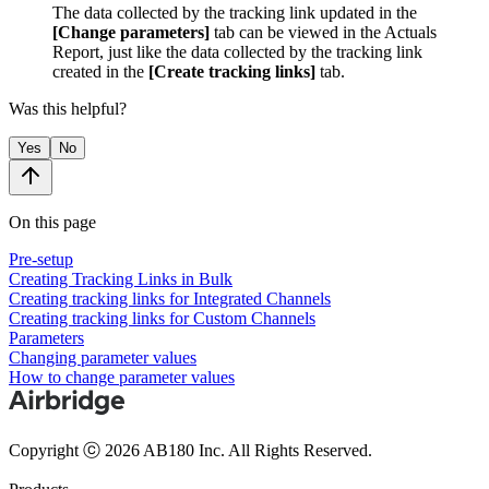
The data collected by the tracking link updated in the
[Change parameters]
tab can be viewed in the Actuals
Report, just like the data collected by the tracking link
created in the
[Create tracking links]
tab.
Was this helpful?
Yes
No
On this page
Pre-setup
Creating Tracking Links in Bulk
Creating tracking links for Integrated Channels
Creating tracking links for Custom Channels
Parameters
Changing parameter values
How to change parameter values
Copyright ⓒ 2026 AB180 Inc.
All Rights Reserved.