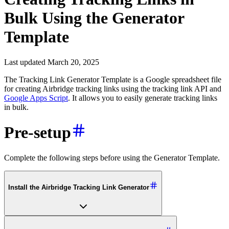
Bulk Using the Generator
Template
Last updated March 20, 2025
The Tracking Link Generator Template is a Google spreadsheet file
for creating Airbridge tracking links using the tracking link API and
Google Apps Script
. It allows you to easily generate tracking links
in bulk.
Pre-setup
Complete the following steps before using the Generator Template.
Install the Airbridge Tracking Link Generator