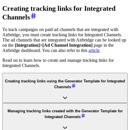
Creating tracking links for Integrated
Channels
To track campaigns on paid ad channels that are integrated with
Airbridge, you must create tracking links for Integrated Channels.
The ad channels that are integrated with Airbridge can be looked up
on the
[Integration]>[Ad Channel Integration]
page in the
Airbridge dashboard. You can also refer to this
article
.
Read on to learn how to create and manage tracking links for
Integrated Channels.
Creating tracking links using the Generator Template for Integrated
Channels
Managing tracking links created with the Generator Template for
Integrated Channels