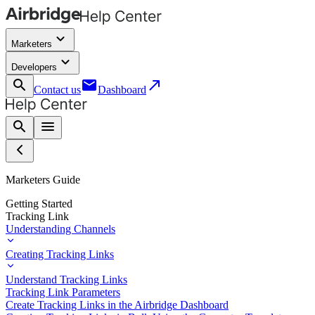
keyboard_arrow_down
Marketers
keyboard_arrow_down
Developers
search
email
call_made
Contact us
Dashboard
search
menu
Marketers Guide
Getting Started
Tracking Link
Understanding Channels
Creating Tracking Links
Understand Tracking Links
Tracking Link Parameters
Create Tracking Links in the Airbridge Dashboard