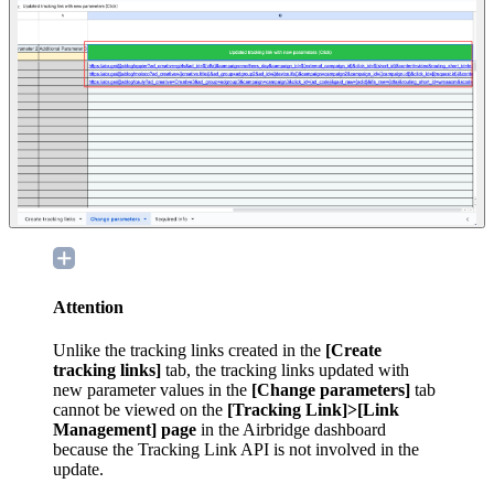
Attention
Unlike the tracking links created in the
[Create
tracking links]
tab, the tracking links updated with
new parameter values in the
[Change parameters]
tab
cannot be viewed on the
[Tracking Link]>[Link
Management] page
in the Airbridge dashboard
because the Tracking Link API is not involved in the
update.