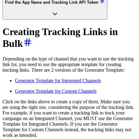
Find the App Name and Tracking Link API Token
Creating Tracking Links in
Bulk
Depending on the type of channel that you want to use the tracking
link for, you need to use the appropriate template for creating
tracking links. There are 2 versions of the Generator Template:
Generator Template for Integrated Channels
Generator Template for Custom Channels
Click on the links above to create a copy of them. Make sure you
are using the right one, considering the purpose of the tracking link.
For example, if you want to create a tracking link to track your
campaign on an Integrated Channel, you MUST use the Generator
Template for Integrated Channels. If you use the Generator
Template for Custom Channels instead, the tracking links may not
work as intended.