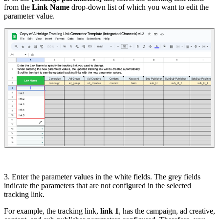
from the
Link Name
drop-down list of which you want to edit the
parameter value.
3. Enter the parameter values in the white fields. The grey fields
indicate the parameters that are not configured in the selected
tracking link.
For example, the tracking link,
link 1
, has the campaign, ad creative,