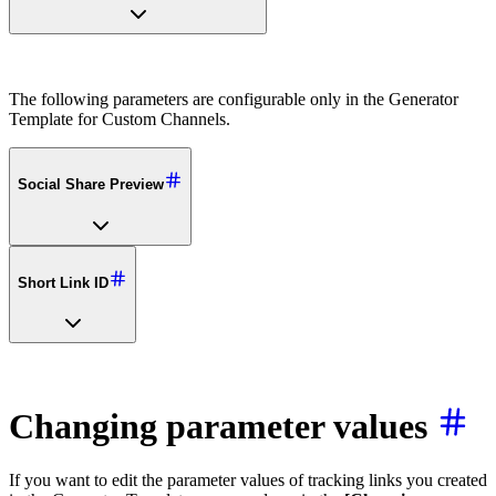
The following parameters are configurable only in the Generator
Template for Custom Channels.
Social Share Preview
Short Link ID
Changing parameter values
If you want to edit the parameter values of tracking links you created