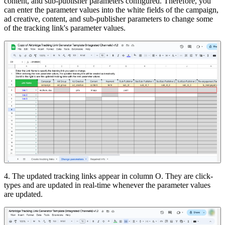
content, and sub-publisher parameters configured. Therefore, you
can enter the parameter values into the white fields of the campaign,
ad creative, content, and sub-publisher parameters to change some
of the tracking link's parameter values.
4. The updated tracking links appear in column O. They are click-
types and are updated in real-time whenever the parameter values
are updated.