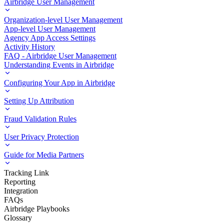
Airbridge User Management
Organization-level User Management
App-level User Management
Agency App Access Settings
Activity History
FAQ - Airbridge User Management
Understanding Events in Airbridge
Configuring Your App in Airbridge
Setting Up Attribution
Fraud Validation Rules
User Privacy Protection
Guide for Media Partners
Tracking Link
Reporting
Integration
FAQs
Airbridge Playbooks
Glossary