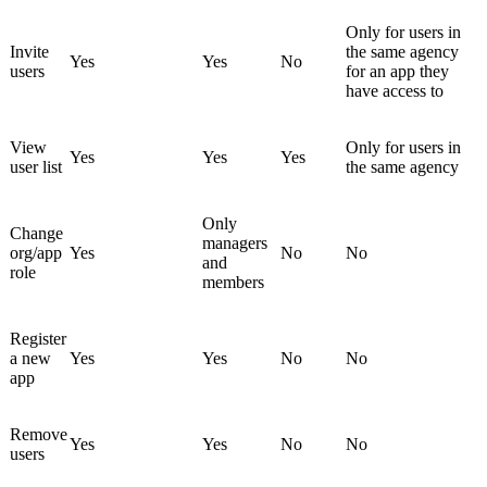
Only for users in
Invite
the same agency
Yes
Yes
No
users
for an app they
have access to
View
Only for users in
Yes
Yes
Yes
user list
the same agency
Only
Change
managers
org/app
Yes
No
No
and
role
members
Register
a new
Yes
Yes
No
No
app
Remove
Yes
Yes
No
No
users