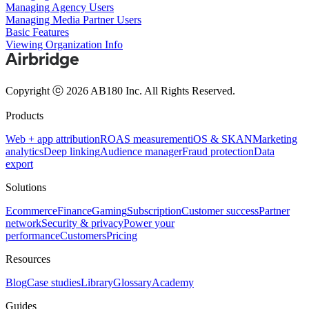
Managing Agency Users
Managing Media Partner Users
Basic Features
Viewing Organization Info
Copyright ⓒ 2026 AB180 Inc.
All Rights Reserved.
Products
Web + app attribution
ROAS measurement
iOS & SKAN
Marketing
analytics
Deep linking
Audience manager
Fraud protection
Data
export
Solutions
Ecommerce
Finance
Gaming
Subscription
Customer success
Partner
network
Security & privacy
Power your
performance
Customers
Pricing
Resources
Blog
Case studies
Library
Glossary
Academy
Guides