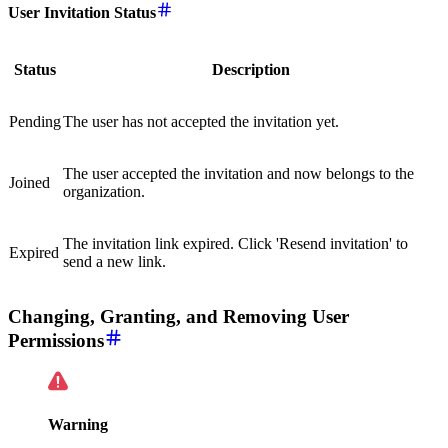
User Invitation Status
Status
Description
Pending
The user has not accepted the invitation yet.
The user accepted the invitation and now belongs to the
Joined
organization.
The invitation link expired. Click 'Resend invitation' to
Expired
send a new link.
Changing, Granting, and Removing User
Permissions
Warning