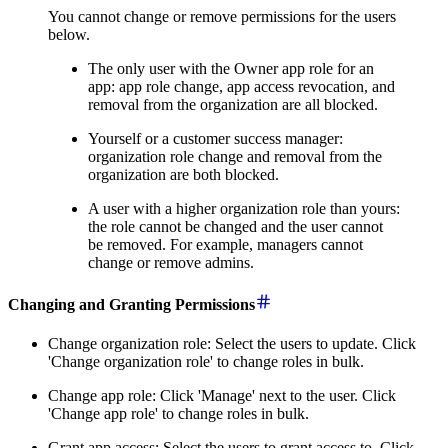
You cannot change or remove permissions for the users
below.
The only user with the Owner app role for an
app: app role change, app access revocation, and
removal from the organization are all blocked.
Yourself or a customer success manager:
organization role change and removal from the
organization are both blocked.
A user with a higher organization role than yours:
the role cannot be changed and the user cannot
be removed. For example, managers cannot
change or remove admins.
Changing and Granting Permissions
Change organization role: Select the users to update. Click
'Change organization role' to change roles in bulk.
Change app role: Click 'Manage' next to the user. Click
'Change app role' to change roles in bulk.
Grant app access: Select the users to grant access to. Click