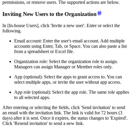
permissions, or remove users. The supported actions are below.
Inviting New Users to the Organization
In [In-house Users], click 'Invite a new user'. Enter or select the
following.
Email account: Enter the user's email account. Add multiple
accounts using Enter, Tab, or Space. You can also paste a list
from a spreadsheet or Excel file.
Organization role: Select the organization role to assign.
Managers can assign Manager or Member roles only.
App (optional): Select the apps to grant access to. You can
select multiple apps, or invite the user without app access.
App role (optional): Select the app role. The same role applies
to all selected apps.
After entering or selecting the fields, click 'Send invitation' to send
an email with the invitation link. The link is valid for 72 hours (3
days) after it is sent. Once it expires, the status changes to 'Expired'.
Click 'Resend invitation' to send a new link.