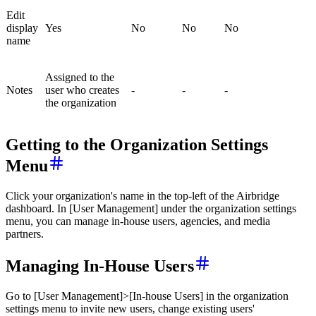
Edit
display
Yes
No
No
No
name
Assigned to the
Notes
user who creates
-
-
-
the organization
Getting to the Organization Settings
Menu
Click your organization's name in the top-left of the Airbridge
dashboard. In [User Management] under the organization settings
menu, you can manage in-house users, agencies, and media
partners.
Managing In-House Users
Go to [User Management]>[In-house Users] in the organization
settings menu to invite new users, change existing users'