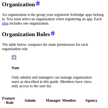
Organization
An organization is the group your registered Airbridge apps belong
to. You must select an organization when registering an app. Each
plan
includes one organization.
Organization Roles
The table below compares the main permissions for each
organization role.
Note
Only admins and managers can manage organization
users as described in this guide. Members have view-
only access to the user list.
Feature
Admin
Manager
Member
Agency
· Role