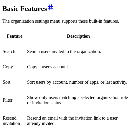
Basic Features
The organization settings menu supports these built-in features.
Feature
Description
Search
Search users invited to the organization.
Copy
Copy a user's account.
Sort
Sort users by account, number of apps, or last activity.
Show only users matching a selected organization role
Filter
or invitation status.
Resend
Resend an email with the invitation link to a user
invitation
already invited.