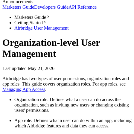
Announcements
Marketers Guide
Developers Guide
API Reference
Marketers Guide
Getting Started
Airbridge User Management
Organization-level User
Management
Last updated May 21, 2026
Airbridge has two types of user permissions, organization roles and
app roles. This guide covers organization roles. For app roles, see
Managing App Access
.
Organization role: Defines what a user can do across the
organization, such as inviting new users or changing existing
users' permissions.
App role: Defines what a user can do within an app, including
which Airbridge features and data they can access.