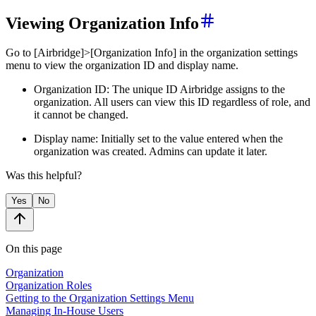
Viewing Organization Info
Go to [Airbridge]>[Organization Info] in the organization settings
menu to view the organization ID and display name.
Organization ID: The unique ID Airbridge assigns to the
organization. All users can view this ID regardless of role, and
it cannot be changed.
Display name: Initially set to the value entered when the
organization was created. Admins can update it later.
Was this helpful?
Yes
No
On this page
Organization
Organization Roles
Getting to the Organization Settings Menu
Managing In-House Users