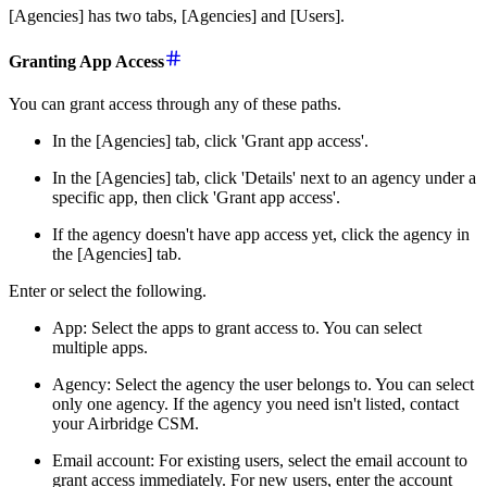
[Agencies] has two tabs, [Agencies] and [Users].
Granting App Access
You can grant access through any of these paths.
In the [Agencies] tab, click 'Grant app access'.
In the [Agencies] tab, click 'Details' next to an agency under a
specific app, then click 'Grant app access'.
If the agency doesn't have app access yet, click the agency in
the [Agencies] tab.
Enter or select the following.
App: Select the apps to grant access to. You can select
multiple apps.
Agency: Select the agency the user belongs to. You can select
only one agency. If the agency you need isn't listed, contact
your Airbridge CSM.
Email account: For existing users, select the email account to
grant access immediately. For new users, enter the account