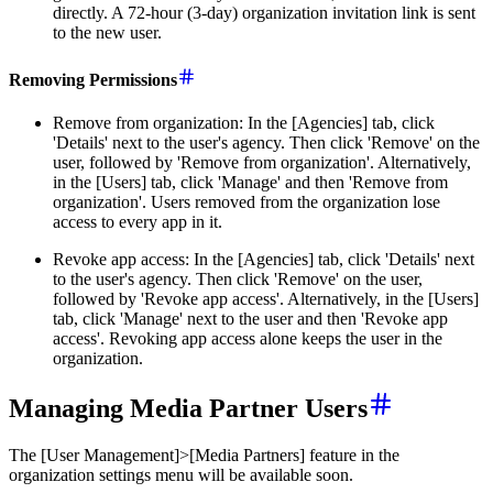
directly. A 72-hour (3-day) organization invitation link is sent
to the new user.
Removing Permissions
Remove from organization: In the [Agencies] tab, click
'Details' next to the user's agency. Then click 'Remove' on the
user, followed by 'Remove from organization'. Alternatively,
in the [Users] tab, click 'Manage' and then 'Remove from
organization'. Users removed from the organization lose
access to every app in it.
Revoke app access: In the [Agencies] tab, click 'Details' next
to the user's agency. Then click 'Remove' on the user,
followed by 'Revoke app access'. Alternatively, in the [Users]
tab, click 'Manage' next to the user and then 'Revoke app
access'. Revoking app access alone keeps the user in the
organization.
Managing Media Partner Users
The [User Management]>[Media Partners] feature in the
organization settings menu will be available soon.