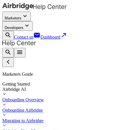
keyboard_arrow_down
Marketers
keyboard_arrow_down
Developers
search
email
call_made
Contact us
Dashboard
search
menu
Marketers Guide
Getting Started
Airbridge AI
Onboarding Overview
Onboarding Airbridge
Migrating to Airbridge