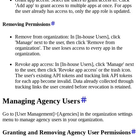
'Add app' to grant access to multiple apps at once. For apps
the user already has access to, only the app role is updated.
Removing Permissions
Remove from organization: In [In-house Users], click
'Manage' next to the user, then click 'Remove from
organization'. The user loses access to every app in the
organization.
Revoke app access: In [In-house Users], click 'Manage' next
to the user, then click 'Revoke app access' or the trash icon.
The user's existing API tokens and tracking link API tokens
for each app become invalid. Data already collected through
tracking links the user created before revocation is retained.
Managing Agency Users
Go to [User Management]>[Agencies] in the organization settings
menu to manage agency users in your organization.
Granting and Removing Agency User Permissions