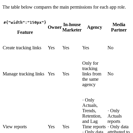
The table below compares the main permissions for each app role.
#{"width":"150px"}
In-house
Media
Owner
Agency
Marketer
Partner
Feature
Create tracking links
Yes
Yes
Yes
No
Only for
tracking
Manage tracking links
Yes
Yes
links from
No
the same
agency
· Only
Actuals,
Trends,
· Only
Retention,
Actuals
and Lag
reports
View reports
Yes
Yes
Time reports
· Only data
· Only data
attributed to