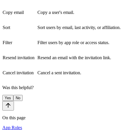
Copy email
Copy a user's email.
Sort
Sort users by email, last activity, or affiliation.
Filter
Filter users by app role or access status.
Resend invitation
Resend an email with the invitation link.
Cancel invitation
Cancel a sent invitation.
Was this helpful?
Yes
No
On this page
App Roles