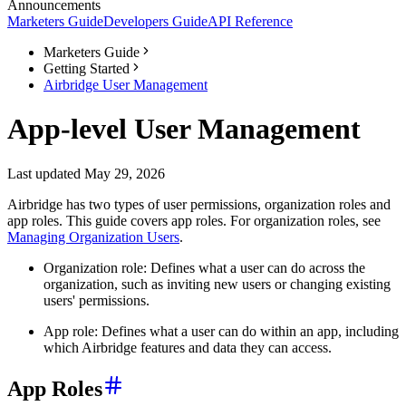
Announcements
Marketers Guide
Developers Guide
API Reference
Marketers Guide
Getting Started
Airbridge User Management
App-level User Management
Last updated May 29, 2026
Airbridge has two types of user permissions, organization roles and
app roles. This guide covers app roles. For organization roles, see
Managing Organization Users
.
Organization role: Defines what a user can do across the
organization, such as inviting new users or changing existing
users' permissions.
App role: Defines what a user can do within an app, including
which Airbridge features and data they can access.
App Roles