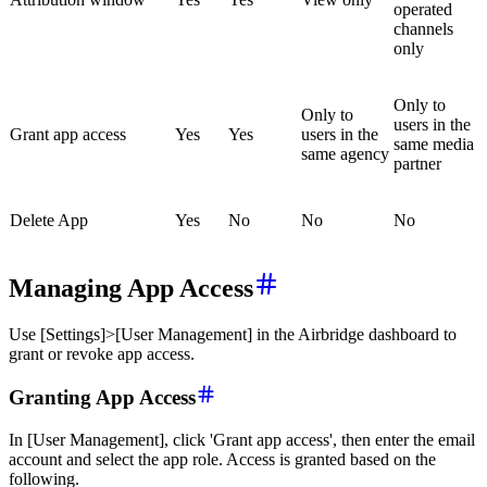
operated
channels
only
Only to
Only to
users in the
Grant app access
Yes
Yes
users in the
same media
same agency
partner
Delete App
Yes
No
No
No
Managing App Access
Use [Settings]>[User Management] in the Airbridge dashboard to
grant or revoke app access.
Granting App Access
In [User Management], click 'Grant app access', then enter the email
account and select the app role. Access is granted based on the
following.