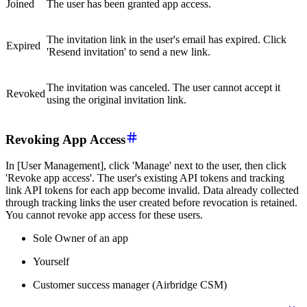
Joined
The user has been granted app access.
The invitation link in the user's email has expired. Click
Expired
'Resend invitation' to send a new link.
The invitation was canceled. The user cannot accept it
Revoked
using the original invitation link.
Revoking App Access
In [User Management], click 'Manage' next to the user, then click
'Revoke app access'. The user's existing API tokens and tracking
link API tokens for each app become invalid. Data already collected
through tracking links the user created before revocation is retained.
You cannot revoke app access for these users.
Sole Owner of an app
Yourself
Customer success manager (Airbridge CSM)