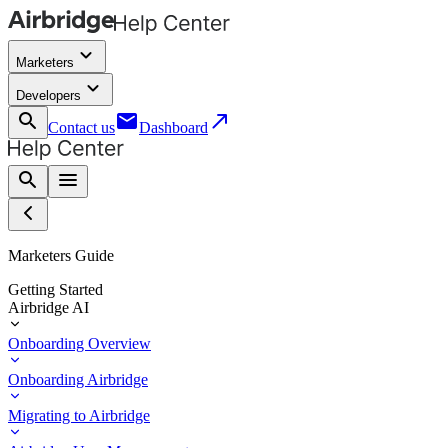
keyboard_arrow_down
Marketers
keyboard_arrow_down
Developers
search
email
call_made
Contact us
Dashboard
search
menu
Marketers Guide
Getting Started
Airbridge AI
Onboarding Overview
Onboarding Airbridge
Migrating to Airbridge