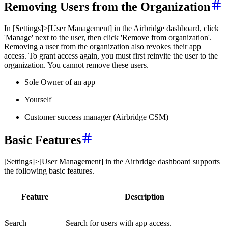
Removing Users from the Organization
In [Settings]>[User Management] in the Airbridge dashboard, click
'Manage' next to the user, then click 'Remove from organization'.
Removing a user from the organization also revokes their app
access. To grant access again, you must first reinvite the user to the
organization. You cannot remove these users.
Sole Owner of an app
Yourself
Customer success manager (Airbridge CSM)
Basic Features
[Settings]>[User Management] in the Airbridge dashboard supports
the following basic features.
Feature
Description
Search
Search for users with app access.