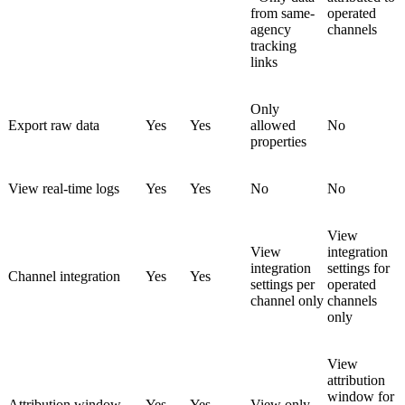
from same-
operated
agency
channels
tracking
links
Only
Export raw data
Yes
Yes
allowed
No
properties
View real-time logs
Yes
Yes
No
No
View
View
integration
integration
settings for
Channel integration
Yes
Yes
settings per
operated
channel only
channels
only
View
attribution
window for
Attribution window
Yes
Yes
View only