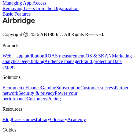
Managing App Access
Removing Users from the Organization
Basic Features
Copyright ⓒ 2026 AB180 Inc.
All Rights Reserved.
Products
Web + app attribution
ROAS measurement
iOS & SKAN
Marketing
analytics
Deep linking
Audience manager
Fraud protection
Data
export
Solutions
Ecommerce
Finance
Gaming
Subscription
Customer success
Partner
network
Security & privacy
Power your
performance
Customers
Pricing
Resources
Blog
Case studies
Library
Glossary
Academy
Guides