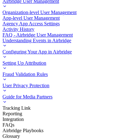
Airbridge User Management
Organization-level User Management
App-level User Management
Agency App Access Settings
Activity History
FAQ - Airbridge User Management
Understanding Events in Airbridge
Configuring Your App in Airbridge
Setting Up Attribution
Fraud Validation Rules
User Privacy Protection
Guide for Media Partners
Tracking Link
Reporting
Integration
FAQs
Airbridge Playbooks
Glossary