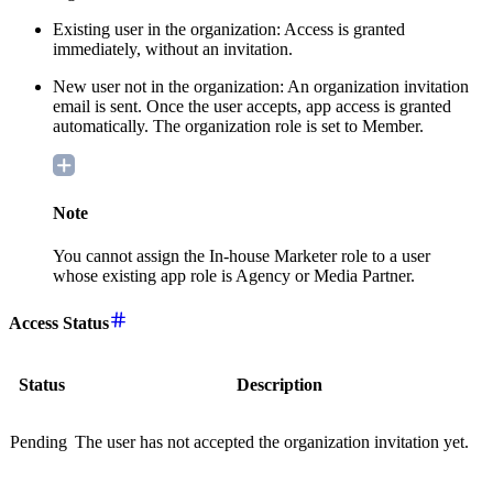
Existing user in the organization: Access is granted
immediately, without an invitation.
New user not in the organization: An organization invitation
email is sent. Once the user accepts, app access is granted
automatically. The organization role is set to Member.
Note
You cannot assign the In-house Marketer role to a user
whose existing app role is Agency or Media Partner.
Access Status
Status
Description
Pending
The user has not accepted the organization invitation yet.