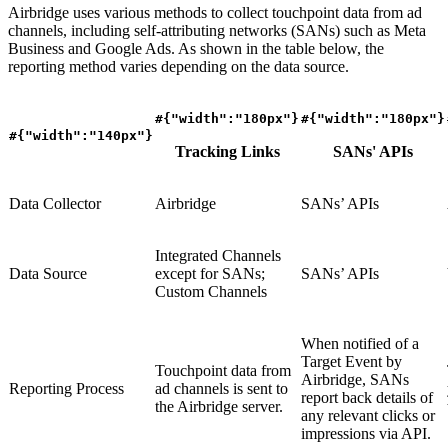
Airbridge uses various methods to collect touchpoint data from ad
channels, including self-attributing networks (SANs) such as Meta
Business and Google Ads. As shown in the table below, the
reporting method varies depending on the data source.
#{"width":"180px"}
#{"width":"180px"}
#{"width":"140px"}
Tracking Links
SANs' APIs
Data Collector
Airbridge
SANs’ APIs
Integrated Channels
Data Source
except for SANs;
SANs’ APIs
Custom Channels
When notified of a
Target Event by
Touchpoint data from
Airbridge, SANs
Reporting Process
ad channels is sent to
report back details of
the Airbridge server.
any relevant clicks or
impressions via API.