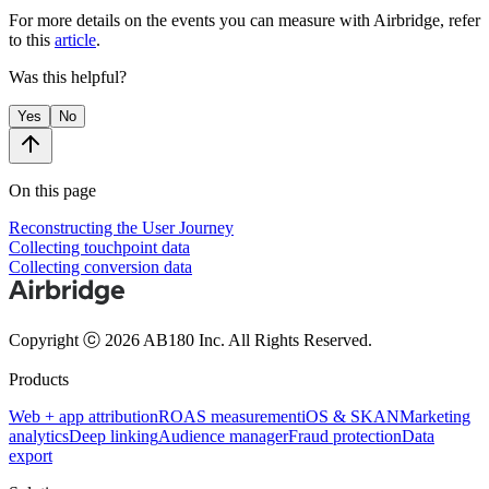
For more details on the events you can measure with Airbridge, refer
to this
article
.
Was this helpful?
Yes
No
On this page
Reconstructing the User Journey
Collecting touchpoint data
Collecting conversion data
Copyright ⓒ 2026 AB180 Inc.
All Rights Reserved.
Products
Web + app attribution
ROAS measurement
iOS & SKAN
Marketing
analytics
Deep linking
Audience manager
Fraud protection
Data
export