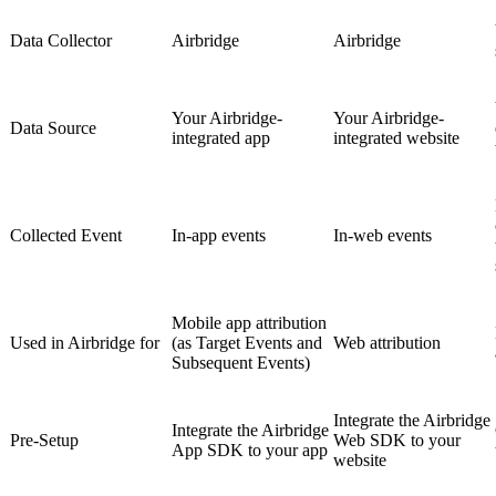
Data Collector
Airbridge
Airbridge
Your Airbridge-
Your Airbridge-
Data Source
integrated app
integrated website
Collected Event
In-app events
In-web events
Mobile app attribution
Used in Airbridge for
(as Target Events and
Web attribution
Subsequent Events)
Integrate the Airbridge
Integrate the Airbridge
Pre-Setup
Web SDK to your
App SDK to your app
website