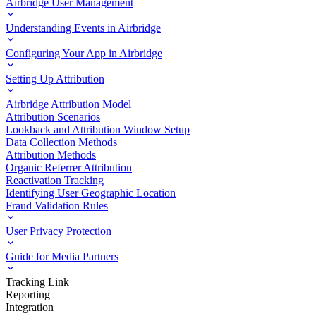
Airbridge User Management
Understanding Events in Airbridge
Configuring Your App in Airbridge
Setting Up Attribution
Airbridge Attribution Model
Attribution Scenarios
Lookback and Attribution Window Setup
Data Collection Methods
Attribution Methods
Organic Referrer Attribution
Reactivation Tracking
Identifying User Geographic Location
Fraud Validation Rules
User Privacy Protection
Guide for Media Partners
Tracking Link
Reporting
Integration