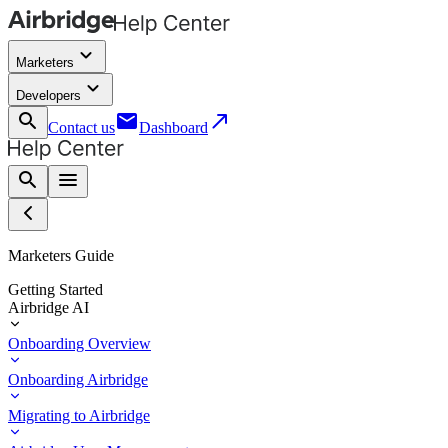
keyboard_arrow_down
Marketers
keyboard_arrow_down
Developers
search
email
call_made
Contact us
Dashboard
search
menu
Marketers Guide
Getting Started
Airbridge AI
Onboarding Overview
Onboarding Airbridge
Migrating to Airbridge