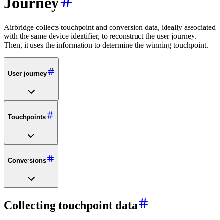
Journey
Airbridge collects touchpoint and conversion data, ideally associated
with the same device identifier, to reconstruct the user journey.
Then, it uses the information to determine the winning touchpoint.
User journey
Touchpoints
Conversions
Collecting touchpoint data