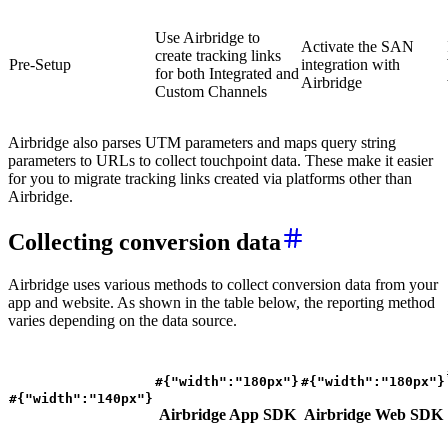
Use Airbridge to
Activate the SAN
create tracking links
Pre-Setup
integration with
for both Integrated and
Airbridge
Custom Channels
Airbridge also parses UTM parameters and maps query string
parameters to URLs to collect touchpoint data. These make it easier
for you to migrate tracking links created via platforms other than
Airbridge.
Collecting conversion data
Airbridge uses various methods to collect conversion data from your
app and website. As shown in the table below, the reporting method
varies depending on the data source.
#{"width":"180px"}
#{"width":"180px"}
#{"width":"140px"}
Airbridge App SDK
Airbridge Web SDK