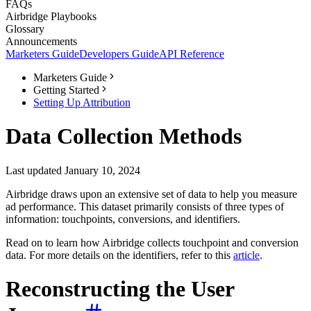
FAQs
Airbridge Playbooks
Glossary
Announcements
Marketers Guide
Developers Guide
API Reference
Marketers Guide
Getting Started
Setting Up Attribution
Data Collection Methods
Last updated January 10, 2024
Airbridge draws upon an extensive set of data to help you measure
ad performance. This dataset primarily consists of three types of
information: touchpoints, conversions, and identifiers.
Read on to learn how Airbridge collects touchpoint and conversion
data. For more details on the identifiers, refer to this
article
.
Reconstructing the User