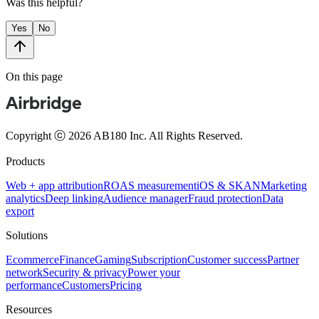
Was this helpful?
Yes
No
On this page
Copyright ⓒ 2026 AB180 Inc.
All Rights Reserved.
Products
Web + app attribution
ROAS measurement
iOS & SKAN
Marketing
analytics
Deep linking
Audience manager
Fraud protection
Data
export
Solutions
Ecommerce
Finance
Gaming
Subscription
Customer success
Partner
network
Security & privacy
Power your
performance
Customers
Pricing
Resources