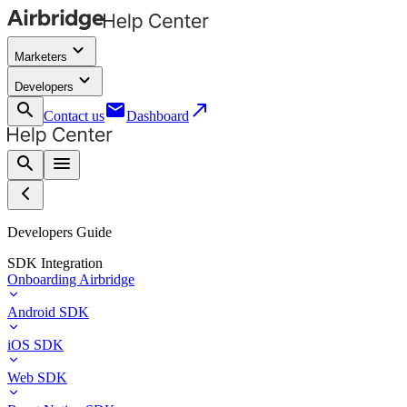
keyboard_arrow_down
Marketers
keyboard_arrow_down
Developers
search
email
call_made
Contact us
Dashboard
search
menu
Developers Guide
SDK Integration
Onboarding Airbridge
Android SDK
iOS SDK
Web SDK