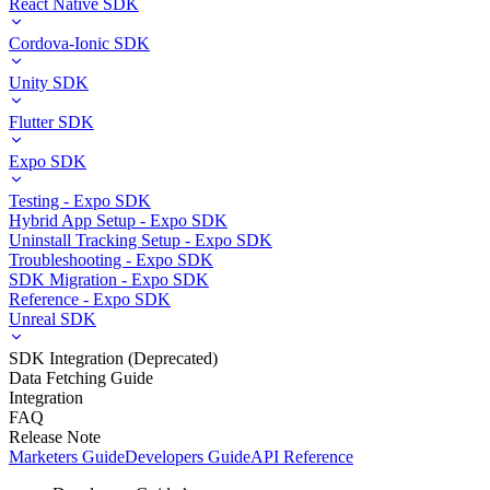
React Native SDK
Cordova-Ionic SDK
Unity SDK
Flutter SDK
Expo SDK
Testing - Expo SDK
Hybrid App Setup - Expo SDK
Uninstall Tracking Setup - Expo SDK
Troubleshooting - Expo SDK
SDK Migration - Expo SDK
Reference - Expo SDK
Unreal SDK
SDK Integration (Deprecated)
Data Fetching Guide
Integration
FAQ
Release Note
Marketers Guide
Developers Guide
API Reference