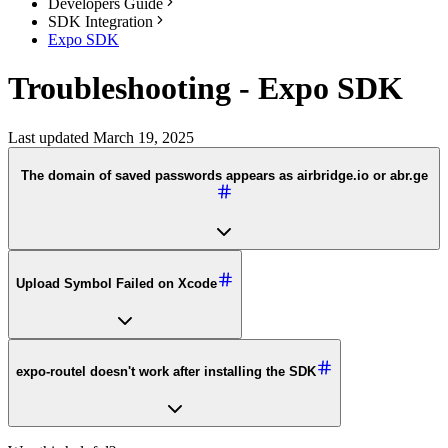
Developers Guide
SDK Integration
Expo SDK
Troubleshooting - Expo SDK
Last updated March 19, 2025
The domain of saved passwords appears as airbridge.io or abr.ge
Upload Symbol Failed on Xcode
expo-routel doesn't work after installing the SDK