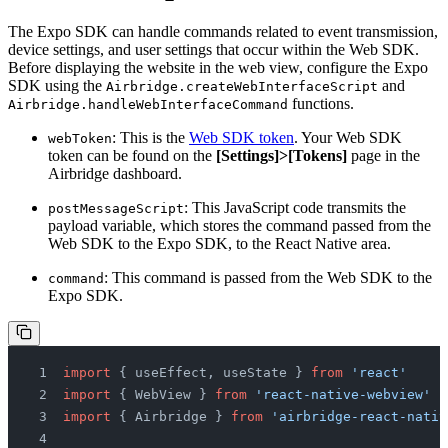
The Expo SDK can handle commands related to event transmission,
device settings, and user settings that occur within the Web SDK.
Before displaying the website in the web view, configure the Expo
SDK using the
and
Airbridge.createWebInterfaceScript
functions.
Airbridge.handleWebInterfaceCommand
: This is the
Web SDK token
. Your Web SDK
webToken
token can be found on the
[Settings]>[Tokens]
page in the
Airbridge dashboard.
: This JavaScript code transmits the
postMessageScript
payload variable, which stores the command passed from the
Web SDK to the Expo SDK, to the React Native area.
: This command is passed from the Web SDK to the
command
Expo SDK.
import
 { useEffect, useState } 
from
 'react'
import
 { WebView } 
from
 'react-native-webview'
import
 { Airbridge } 
from
 'airbridge-react-nativ