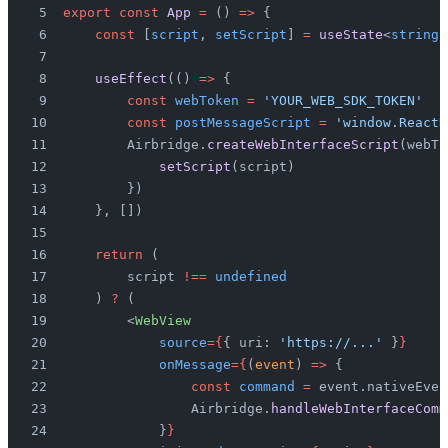
export const
 App
 =
 () 
=>
 {
    const
 [
script
, 
setScript
] 
=
 useState
<
string
 
    useEffect
(() 
=>
 {
        const
 webToken
 =
 'YOUR_WEB_SDK_TOKEN'
        const
 postMessageScript
 =
 'window.ReactN
        Airbridge.
createWebInterfaceScript
(webTo
            setScript
(script)
        })
    }, [])
    return
 (
        script 
!==
 undefined
    ) 
?
 (
        <
WebView
            source
={
{ uri: 
'https://...'
 }
}
            onMessage
={
(
event
) 
=>
 {
                const
 command
 =
 event.nativeEven
                Airbridge.
handleWebInterfaceComm
            }
}