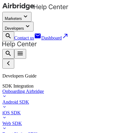
keyboard_arrow_down
Marketers
keyboard_arrow_down
Developers
search
email
call_made
Contact us
Dashboard
search
menu
Developers Guide
SDK Integration
Onboarding Airbridge
Android SDK
iOS SDK
Web SDK