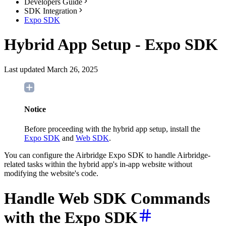
Developers Guide
SDK Integration
Expo SDK
Hybrid App Setup - Expo SDK
Last updated March 26, 2025
Notice
Before proceeding with the hybrid app setup, install the
Expo SDK
and
Web SDK
.
You can configure the Airbridge Expo SDK to handle Airbridge-
related tasks within the hybrid app's in-app website without
modifying the website's code.
Handle Web SDK Commands
with the Expo SDK