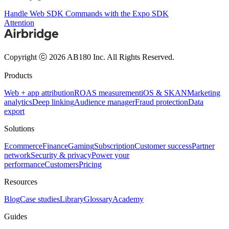
Handle Web SDK Commands with the Expo SDK
Attention
Copyright ⓒ 2026 AB180 Inc.
All Rights Reserved.
Products
Web + app attribution
ROAS measurement
iOS & SKAN
Marketing
analytics
Deep linking
Audience manager
Fraud protection
Data
export
Solutions
Ecommerce
Finance
Gaming
Subscription
Customer success
Partner
network
Security & privacy
Power your
performance
Customers
Pricing
Resources
Blog
Case studies
Library
Glossary
Academy
Guides