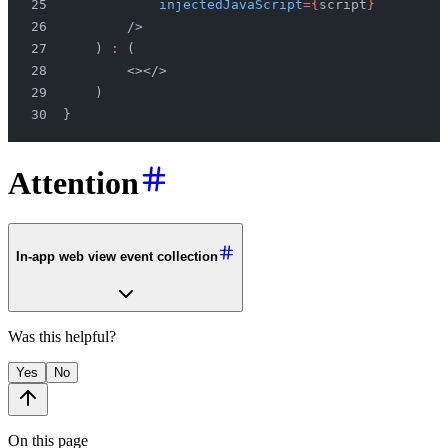
            injectedJavaScript
={
script
}
        />
    ) 
:
 (
        <></>
    )
}
Attention
In-app web view event collection
Was this helpful?
Yes
No
On this page