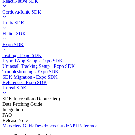
React Native SDK
Cordova-Ionic SDK
Unity SDK
Flutter SDK
Expo SDK
Testing - Expo SDK
Hybrid App Setup - Expo SDK
Uninstall Tracking Setup - Expo SDK
Troubleshooting - Expo SDK
SDK Migration - Expo SDK
Reference - Expo SDK
Unreal SDK
SDK Integration (Deprecated)
Data Fetching Guide
Integration
FAQ
Release Note
Marketers Guide
Developers Guide
API Reference