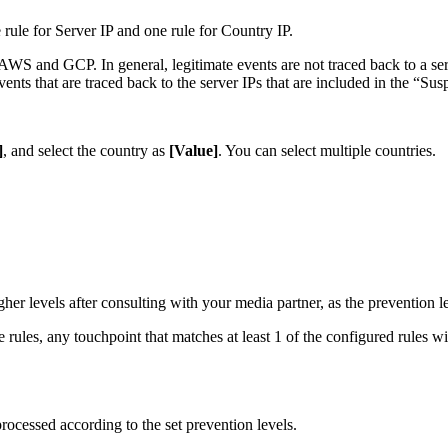
 rule for Server IP and one rule for Country IP.
AWS and GCP. In general, legitimate events are not traced back to a serv
events that are traced back to the server IPs that are included in the “Su
]
, and select the country as
[Value]
. You can select multiple countries.
igher levels after consulting with your media partner, as the prevention 
ules, any touchpoint that matches at least 1 of the configured rules wi
rocessed according to the set prevention levels.