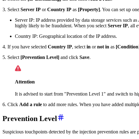
3. Select
Server IP
or
Country IP
as
[Property]
. You can set up one
Server IP: IP address provided by data storage services such as 
highly likely to be fraudulent. When you select
Server IP
, all 
Country IP: Geographical location of the IP address.
4. If you have selected
Country IP
, select
in
or
not in
as
[Condition
5. Select
[Prevention Level]
and click
Save
.
Attention
It is advised to start from "Prevention Level 1" and switch to h
6. Click
Add a rule
to add more rules. When you have added multiple r
Prevention Level
Suspicious touchpoints detected by the injection prevention rules are p