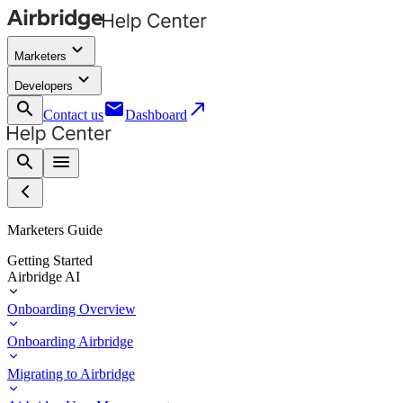
keyboard_arrow_down
Marketers
keyboard_arrow_down
Developers
search
email
call_made
Contact us
Dashboard
search
menu
Marketers Guide
Getting Started
Airbridge AI
Onboarding Overview
Onboarding Airbridge
Migrating to Airbridge