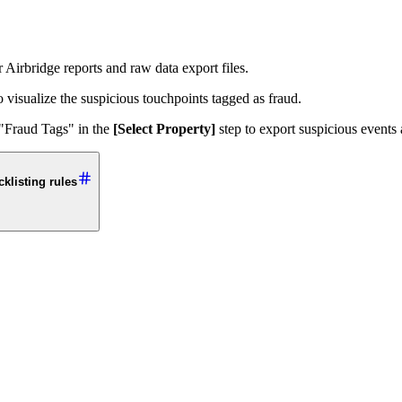
 Airbridge reports and raw data export files.
visualize the suspicious touchpoints tagged as fraud.
 "Fraud Tags" in the
[Select Property]
step to export suspicious events 
klisting rules