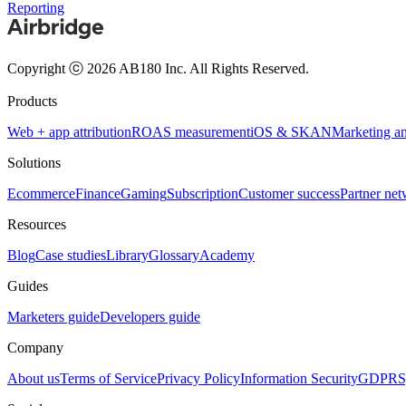
Reporting
Copyright ⓒ 2026 AB180 Inc.
All Rights Reserved.
Products
Web + app attribution
ROAS measurement
iOS & SKAN
Marketing an
Solutions
Ecommerce
Finance
Gaming
Subscription
Customer success
Partner ne
Resources
Blog
Case studies
Library
Glossary
Academy
Guides
Marketers guide
Developers guide
Company
About us
Terms of Service
Privacy Policy
Information Security
GDPR
S