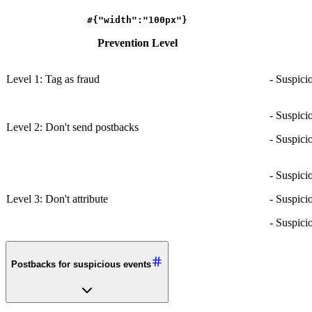
#{"width":"100px"}
Prevention Level
Level 1: Tag as fraud
- Suspici
- Suspici
Level 2: Don't send postbacks
- Suspici
- Suspici
Level 3: Don't attribute
- Suspici
- Suspici
Postbacks for suspicious events