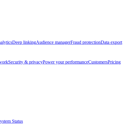
alytics
Deep linking
Audience manager
Fraud protection
Data export
twork
Security & privacy
Power your performance
Customers
Pricing
ystem Status