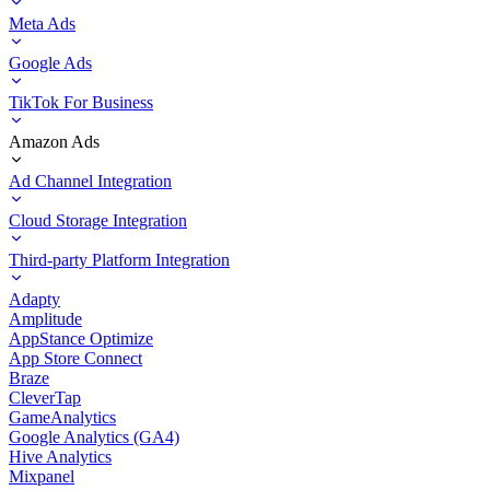
Meta Ads
Google Ads
TikTok For Business
Amazon Ads
Ad Channel Integration
Cloud Storage Integration
Third-party Platform Integration
Adapty
Amplitude
AppStance Optimize
App Store Connect
Braze
CleverTap
GameAnalytics
Google Analytics (GA4)
Hive Analytics
Mixpanel