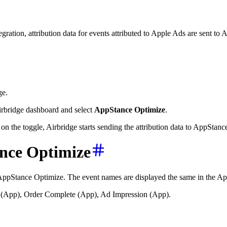
gration, attribution data for events attributed to Apple Ads are sent 
ge.
irbridge dashboard and select
AppStance Optimize
.
on the toggle, Airbridge starts sending the attribution data to AppStanc
ance Optimize
o AppStance Optimize. The event names are displayed the same in the Ap
be (App), Order Complete (App), Ad Impression (App).