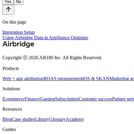
Yes
No
On this page
Integration Setup
Using Airbridge Data in AppStance Optimize
Copyright ⓒ 2026 AB180 Inc.
All Rights Reserved.
Products
Web + app attribution
ROAS measurement
iOS & SKAN
Marketing an
Solutions
Ecommerce
Finance
Gaming
Subscription
Customer success
Partner ne
Resources
Blog
Case studies
Library
Glossary
Academy
Guides