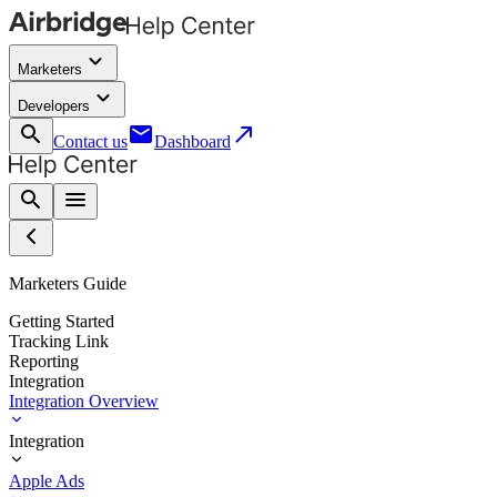
keyboard_arrow_down
Marketers
keyboard_arrow_down
Developers
search
email
call_made
Contact us
Dashboard
search
menu
Marketers Guide
Getting Started
Tracking Link
Reporting
Integration
Integration Overview
Integration
Apple Ads