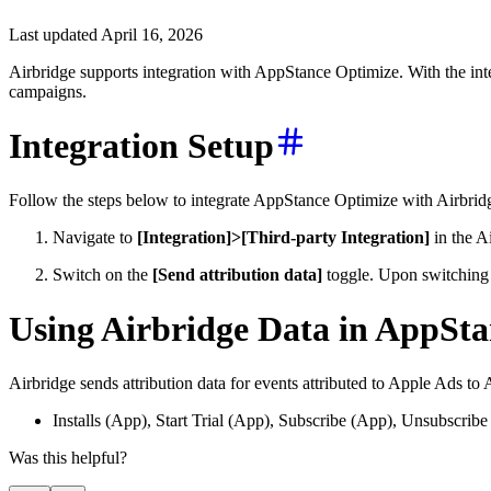
Last updated April 16, 2026
Airbridge supports integration with AppStance Optimize. With the inte
campaigns.
Integration Setup
Follow the steps below to integrate AppStance Optimize with Airbrid
Navigate to
[Integration]>[Third-party Integration]
in the A
Switch on the
[Send attribution data]
toggle. Upon switching 
Using Airbridge Data in AppSt
Airbridge sends attribution data for events attributed to Apple Ads t
Installs (App), Start Trial (App), Subscribe (App), Unsubscri
Was this helpful?