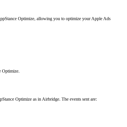
to AppStance Optimize, allowing you to optimize your Apple Ads
e Optimize.
pStance Optimize as in Airbridge. The events sent are: