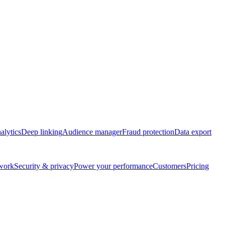
alytics
Deep linking
Audience manager
Fraud protection
Data export
twork
Security & privacy
Power your performance
Customers
Pricing