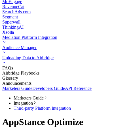
MoEngage
RevenueCat
SearchAds.com
Segment
Superwall
ThinkingAI
Xsolla
Mediation Platform Integration
Audience Manager
Uploading Data to Airbridge
FAQs
Airbridge Playbooks
Glossary
Announcements
Marketers Guide
Developers Guide
API Reference
Marketers Guide
Integration
Third-party Platform Integration
AppStance Optimize