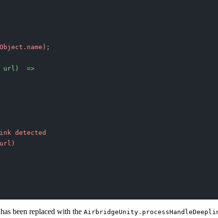
Object.name);
 url)  =>
ink detected
url)
 has been replaced with the
AirbridgeUnity.processHandleDeepli