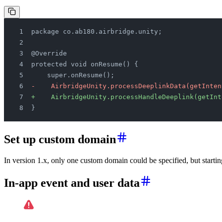
package co.ab180.airbridge.unity;
@Override
protected void onResume() {
    super.onResume();
-    AirbridgeUnity.processDeeplinkData(getInten
+    AirbridgeUnity.processHandleDeeplink(getInt
}
Set up custom domain
In version 1.x, only one custom domain could be specified, but starti
In-app event and user data