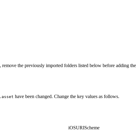
 remove the previously imported folders listed below before adding t
have been changed. Change the key values as follows.
.asset
iOSURIScheme