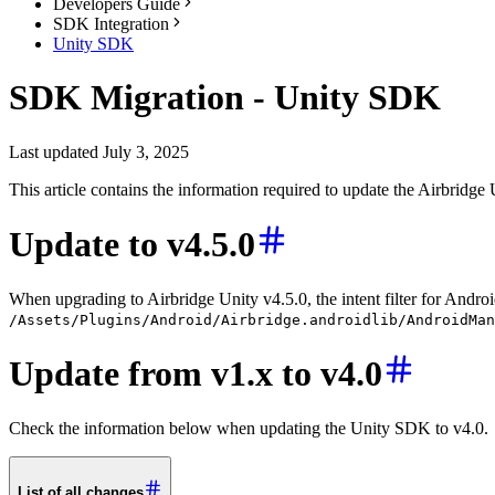
Developers Guide
SDK Integration
Unity SDK
SDK Migration - Unity SDK
Last updated July 3, 2025
This article contains the information required to update the Airbrid
Update to v4.5.0
When upgrading to Airbridge Unity v4.5.0, the intent filter for Andr
/Assets/Plugins/Android/Airbridge.androidlib/AndroidMan
Update from v1.x to v4.0
Check the information below when updating the Unity SDK to v4.0.
List of all changes