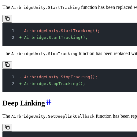
The
function has been replaced w
AirbridgeUnity.StartTracking
- AirbridgeUnity.StartTracking();
+ Airbridge.StartTracking();
The
function has been replaced wi
AirbridgeUnity.StopTracking
- AirbridgeUnity.StopTracking();
+ Airbridge.StopTracking();
Deep Linking
The
function has been rep
AirbridgeUnity.SetDeeplinkCallback