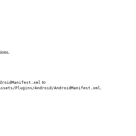
ions.
to
droidManifest.xml
.
Assets/Plugins/Android/AndroidManifest.xml