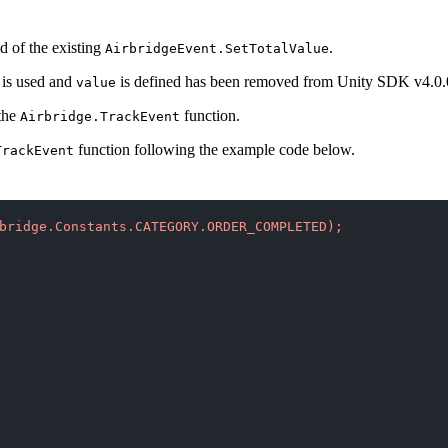
d of the existing
.
AirbridgeEvent.SetTotalValue
is used and
is defined has been removed from Unity SDK v4.0.
value
 the
function.
Airbridge.TrackEvent
function following the example code below.
TrackEvent
bridge.Constants.CATEGORY.ORDER_COMPLETED);