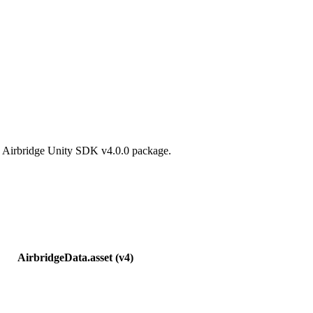
he Airbridge Unity SDK v4.0.0 package.
AirbridgeData.asset (v4)