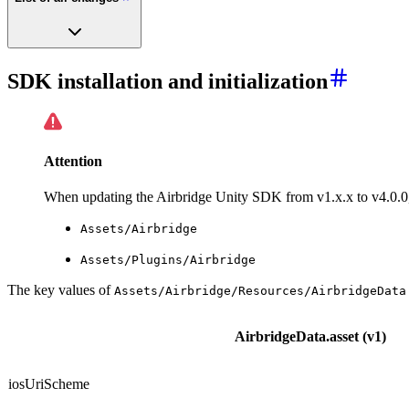
SDK installation and initialization
Attention
When updating the Airbridge Unity SDK from v1.x.x to v4.0.0,
Assets/Airbridge
Assets/Plugins/Airbridge
The key values of
Assets/Airbridge/Resources/AirbridgeData
AirbridgeData.asset (v1)
iosUriScheme