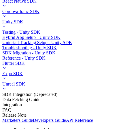
React Native SDK
Cordova-Ionic SDK
Unity SDK
Testing - Unity SDK
Hybrid App Setup - Unity SDK
Uninstall Tracking Setup - Unity SDK
Troubleshooting - Unity SDK
SDK Migration - Unity SDK
Reference - Unity SDK
Flutter SDK
Expo SDK
Unreal SDK
SDK Integration (Deprecated)
Data Fetching Guide
Integration
FAQ
Release Note
Marketers Guide
Developers Guide
API Reference