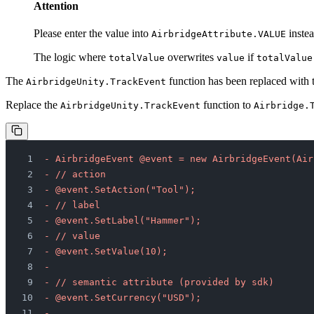
Attention
Please enter the value into
instea
AirbridgeAttribute.VALUE
The logic where
overwrites
if
totalValue
value
totalValue
The
function has been replaced with
AirbridgeUnity.TrackEvent
Replace the
function to
AirbridgeUnity.TrackEvent
Airbridge.
- AirbridgeEvent @event = new AirbridgeEvent(Air
- // action
- @event.SetAction("Tool");
- // label
- @event.SetLabel("Hammer");
- // value
- @event.SetValue(10);
-         
- // semantic attribute (provided by sdk)
- @event.SetCurrency("USD");
-         