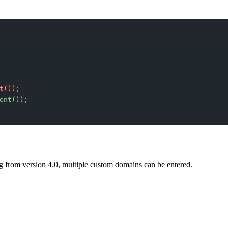
t());
ent());
ng from version 4.0, multiple custom domains can be entered.