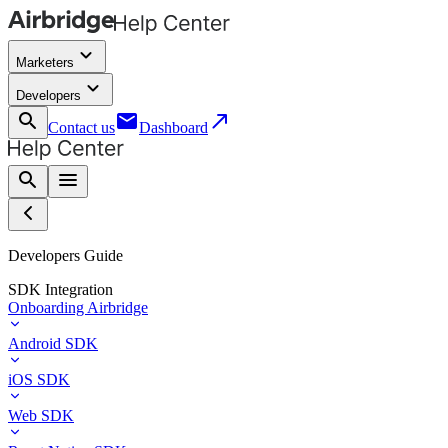
keyboard_arrow_down
Marketers
keyboard_arrow_down
Developers
search
email
call_made
Contact us
Dashboard
search
menu
Developers Guide
SDK Integration
Onboarding Airbridge
Android SDK
iOS SDK
Web SDK