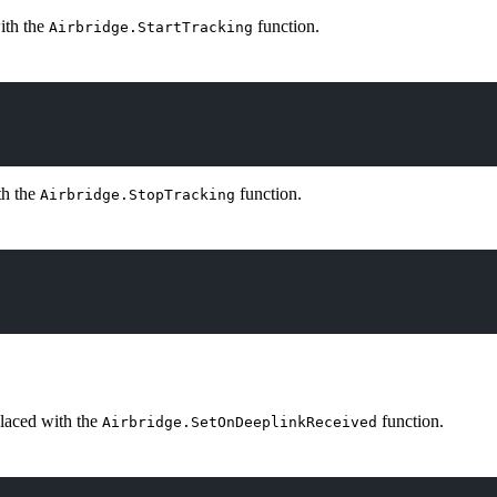
ith the
function.
Airbridge.StartTracking
th the
function.
Airbridge.StopTracking
laced with the
function.
Airbridge.SetOnDeeplinkReceived