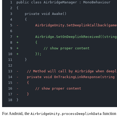
public class AirbridgeManager : MonoBehaviour
{
    private void Awake()
    {
-        AirbridgeUnity.SetDeeplinkCallback(game
+        Airbridge.SetOnDeeplinkReceived((string
+        {
+            // show proper content
+        });
    }
-    // Method will call by Airbridge when deepl
-    private void OnTrackingLinkResponse(string 
-    {
-        // show proper content
-    }   
}
For Android, the
function
AirbridgeUnity.processDeeplinkData