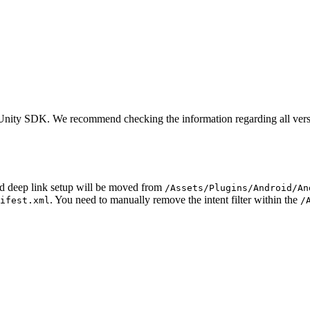
ge Unity SDK. We recommend checking the information regarding all vers
oid deep link setup will be moved from
/Assets/Plugins/Android/An
. You need to manually remove the intent filter within the
ifest.xml
/