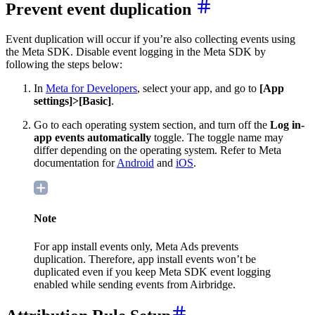
Prevent event duplication
Event duplication will occur if you’re also collecting events using
the Meta SDK. Disable event logging in the Meta SDK by
following the steps below:
In
Meta for Developers
, select your app, and go to
[App
settings]>[Basic]
.
Go to each operating system section, and turn off the
Log in-
app events automatically
toggle. The toggle name may
differ depending on the operating system. Refer to Meta
documentation for
Android
and
iOS
.
Note
For app install events only, Meta Ads prevents
duplication. Therefore, app install events won’t be
duplicated even if you keep Meta SDK event logging
enabled while sending events from Airbridge.