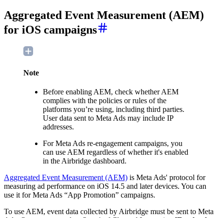
Aggregated Event Measurement (AEM)
for iOS campaigns
Note
Before enabling AEM, check whether AEM
complies with the policies or rules of the
platforms you’re using, including third parties.
User data sent to Meta Ads may include IP
addresses.
For Meta Ads re-engagement campaigns, you
can use AEM regardless of whether it's enabled
in the Airbridge dashboard.
Aggregated Event Measurement (AEM)
is Meta Ads' protocol for
measuring ad performance on iOS 14.5 and later devices. You can
use it for Meta Ads “App Promotion” campaigns.
To use AEM, event data collected by Airbridge must be sent to Meta