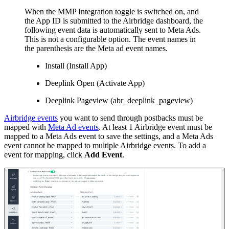
When the MMP Integration toggle is switched on, and
the App ID is submitted to the Airbridge dashboard, the
following event data is automatically sent to Meta Ads.
This is not a configurable option. The event names in
the parenthesis are the Meta ad event names.
Install (Install App)
Deeplink Open (Activate App)
Deeplink Pageview (abr_deeplink_pageview)
Airbridge events
you want to send through postbacks must be
mapped with
Meta Ad events
. At least 1 Airbridge event must be
mapped to a Meta Ads event to save the settings, and a Meta Ads
event cannot be mapped to multiple Airbridge events. To add a
event for mapping, click
Add Event
.