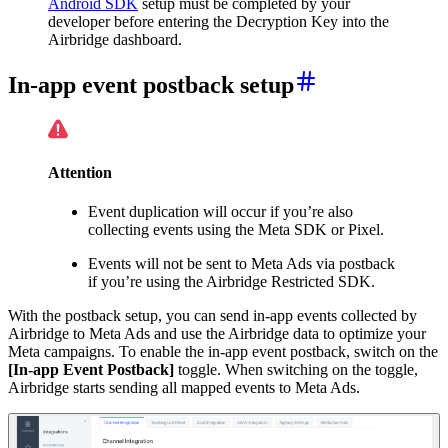
Android SDK
setup must be completed by your
developer before entering the Decryption Key into the
Airbridge dashboard.
In-app event postback setup
Attention
Event duplication will occur if you’re also
collecting events using the Meta SDK or Pixel.
Events will not be sent to Meta Ads via postback
if you’re using the Airbridge Restricted SDK.
With the postback setup, you can send in-app events collected by
Airbridge to Meta Ads and use the Airbridge data to optimize your
Meta campaigns. To enable the in-app event postback, switch on the
[In-app Event Postback]
toggle. When switching on the toggle,
Airbridge starts sending all mapped events to Meta Ads.