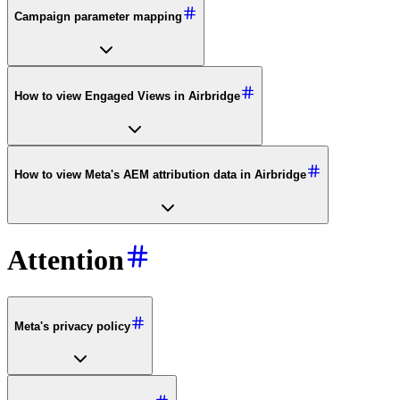
Campaign parameter mapping
How to view Engaged Views in Airbridge
How to view Meta's AEM attribution data in Airbridge
Attention
Meta's privacy policy