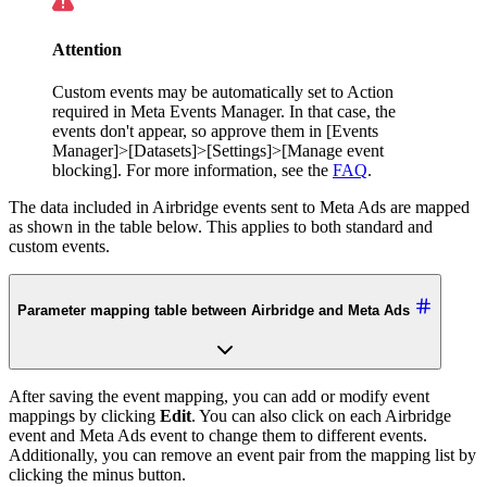
Attention
Custom events may be automatically set to Action
required in Meta Events Manager. In that case, the
events don't appear, so approve them in [Events
Manager]>[Datasets]>[Settings]>[Manage event
blocking]. For more information, see the
FAQ
.
The data included in Airbridge events sent to Meta Ads are mapped
as shown in the table below. This applies to both standard and
custom events.
Parameter mapping table between Airbridge and Meta Ads
After saving the event mapping, you can add or modify event
mappings by clicking
Edit
. You can also click on each Airbridge
event and Meta Ads event to change them to different events.
Additionally, you can remove an event pair from the mapping list by
clicking the minus button.