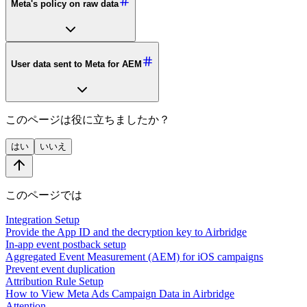
Meta's policy on raw data
User data sent to Meta for AEM
このページは役に立ちましたか？
はい
いいえ
このページでは
Integration Setup
Provide the App ID and the decryption key to Airbridge
In-app event postback setup
Aggregated Event Measurement (AEM) for iOS campaigns
Prevent event duplication
Attribution Rule Setup
How to View Meta Ads Campaign Data in Airbridge
Attention