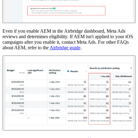
Even if you enable AEM in the Airbridge dashboard, Meta Ads
reviews and determines eligibility. If AEM isn't applied to your iOS
campaigns after you enable it, contact Meta Ads. For other FAQs
about AEM, refer to the
Airbridge guide
.