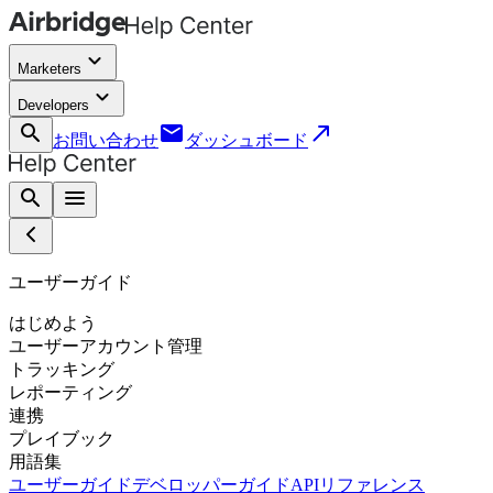
keyboard_arrow_down
Marketers
keyboard_arrow_down
Developers
search
email
call_made
お問い合わせ
ダッシュボード
search
menu
ユーザーガイド
はじめよう
ユーザーアカウント管理
トラッキング
レポーティング
連携
プレイブック
用語集
ユーザーガイド
デベロッパーガイド
APIリファレンス