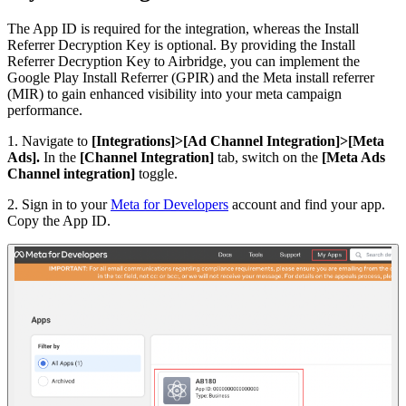
The App ID is required for the integration, whereas the Install
Referrer Decryption Key is optional. By providing the Install
Referrer Decryption Key to Airbridge, you can implement the
Google Play Install Referrer (GPIR) and the Meta install referrer
(MIR) to gain enhanced visibility into your meta campaign
performance.
1. Navigate to
[Integrations]>[Ad Channel Integration]>[Meta
Ads].
In the
[Channel Integration]
tab, switch on the
[Meta Ads
Channel integration]
toggle.
2. Sign in to your
Meta for Developers
account and find your app.
Copy the App ID.