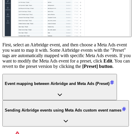
First, select an Airbridge event, and then choose a Meta Ads event
you want to map it with. Some Airbridge events with the "Preset"
tags are automatically mapped with specific Meta Ads events. If you
want to modify the Meta Ads event for a preset, click
Edit
. You can
revert to the preset version by clicking the
[Preset] button
.
Event mapping between Airbridge and Meta Ads (Preset)
Sending Airbridge events using Meta Ads custom event names