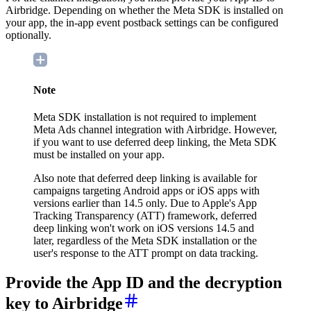
Airbridge. Depending on whether the Meta SDK is installed on
your app, the in-app event postback settings can be configured
optionally.
Note
Meta SDK installation is not required to implement
Meta Ads channel integration with Airbridge. However,
if you want to use deferred deep linking, the Meta SDK
must be installed on your app.
Also note that deferred deep linking is available for
campaigns targeting Android apps or iOS apps with
versions earlier than 14.5 only. Due to Apple's App
Tracking Transparency (ATT) framework, deferred
deep linking won't work on iOS versions 14.5 and
later, regardless of the Meta SDK installation or the
user's response to the ATT prompt on data tracking.
Provide the App ID and the decryption
key to Airbridge