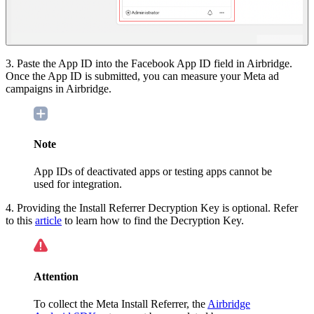
3. Paste the App ID into the Facebook App ID field in Airbridge.
Once the App ID is submitted, you can measure your Meta ad
campaigns in Airbridge.
Note
App IDs of
deactivated apps or testing apps cannot be
used for integration.
4. Providing the Install Referrer Decryption Key is optional. Refer
to this
article
to learn how to find the Decryption Key.
Attention
To collect the Meta Install Referrer, the
Airbridge