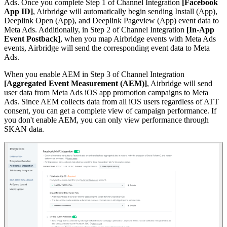
Ads. Once you complete Step 1 of Channel Integration
[Facebook
App ID]
, Airbridge will automatically begin sending Install (App),
Deeplink Open (App), and Deeplink Pageview (App) event data to
Meta Ads. Additionally, in Step 2 of Channel Integration
[In-App
Event Postback]
, when you map Airbridge events with Meta Ads
events, Airbridge will send the corresponding event data to Meta
Ads.
When you enable AEM in Step 3 of Channel Integration
[Aggregated Event Measurement (AEM)]
, Airbridge will send
user data from Meta Ads iOS app promotion campaigns to Meta
Ads. Since AEM collects data from all iOS users regardless of ATT
consent, you can get a complete view of campaign performance. If
you don't enable AEM, you can only view performance through
SKAN data.