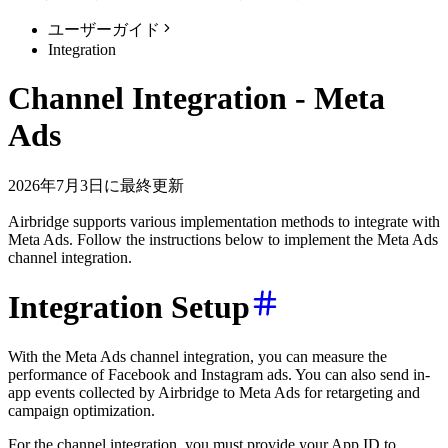
ユーザーガイド
Integration
Channel Integration - Meta
Ads
2026年7月3日に最終更新
Airbridge supports various implementation methods to integrate with
Meta Ads. Follow the instructions below to implement the Meta Ads
channel integration.
Integration Setup
With the Meta Ads channel integration, you can measure the
performance of Facebook and Instagram ads. You can also send in-
app events collected by Airbridge to Meta Ads for retargeting and
campaign optimization.
For the channel integration, you must provide your App ID to