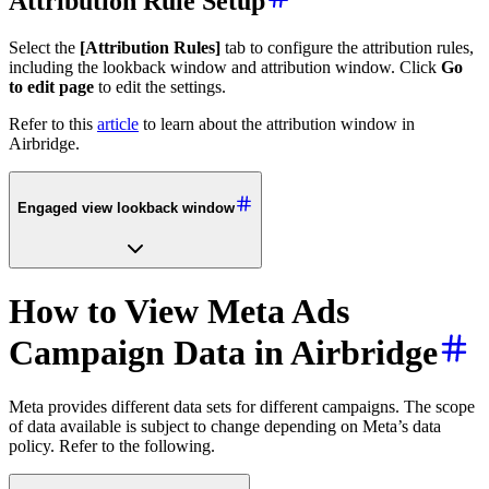
Attribution Rule Setup
Select the
[Attribution Rules]
tab to configure the attribution rules,
including the lookback window and attribution window. Click
Go
to edit page
to edit the settings.
Refer to this
article
to learn about the attribution window in
Airbridge.
Engaged view lookback window
How to View Meta Ads
Campaign Data in Airbridge
Meta provides different data sets for different campaigns. The scope
of data available is subject to change depending on Meta’s data
policy. Refer to the following.