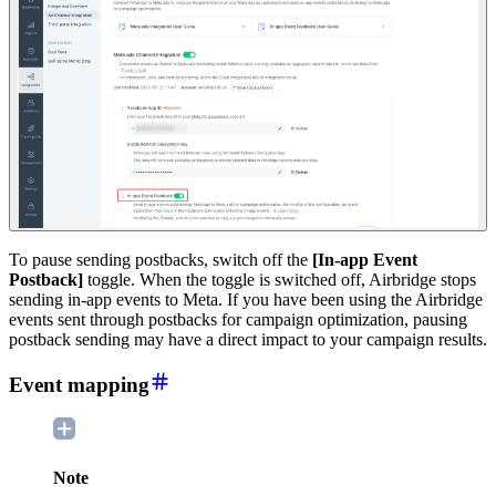
To pause sending postbacks, switch off the
[In-app Event
Postback]
toggle. When the toggle is switched off, Airbridge stops
sending in-app events to Meta. If you have been using the Airbridge
events sent through postbacks for campaign optimization, pausing
postback sending may have a direct impact to your campaign results.
Event mapping
Note