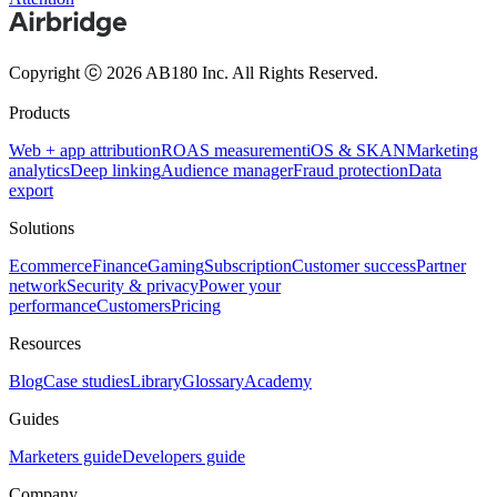
Copyright ⓒ 2026 AB180 Inc.
All Rights Reserved.
Products
Web + app attribution
ROAS measurement
iOS & SKAN
Marketing
analytics
Deep linking
Audience manager
Fraud protection
Data
export
Solutions
Ecommerce
Finance
Gaming
Subscription
Customer success
Partner
network
Security & privacy
Power your
performance
Customers
Pricing
Resources
Blog
Case studies
Library
Glossary
Academy
Guides
Marketers guide
Developers guide
Company