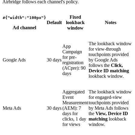
Airbridge follows each channel's policy.
Fixed
#{"width":"100px"}
Default
lookback
Notes
Ad channel
window
The lookback window
App
for view-through
Campaign
touchpoints provided
for pre-
Google Ads
30 days
by Google Ads
registration
follows the
Click,
(ACpre): 90
Device ID matching
days
lookback window.
Aggregated
The lookback window
Event
for engaged-view
Measurement
touchpoints provided
Meta Ads
30 days
(AEM): 7
by Meta Ads follows
days for
the
View, Device ID
clicks, 1 day
matching
lookback
for views
window.