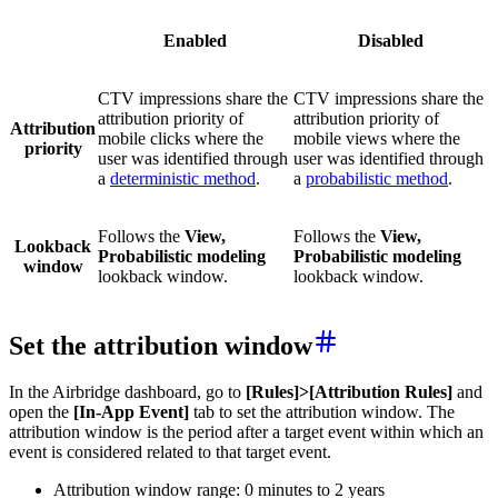
Enabled
Disabled
CTV impressions share the
CTV impressions share the
attribution priority of
attribution priority of
Attribution
mobile clicks where the
mobile views where the
priority
user was identified through
user was identified through
a
deterministic method
.
a
probabilistic method
.
Follows the
View,
Follows the
View,
Lookback
Probabilistic modeling
Probabilistic modeling
window
lookback window.
lookback window.
Set the attribution window
In the Airbridge dashboard, go to
[Rules]>[Attribution Rules]
and
open the
[In-App Event]
tab to set the attribution window. The
attribution window is the period after a target event within which an
event is considered related to that target event.
Attribution window range: 0 minutes to 2 years