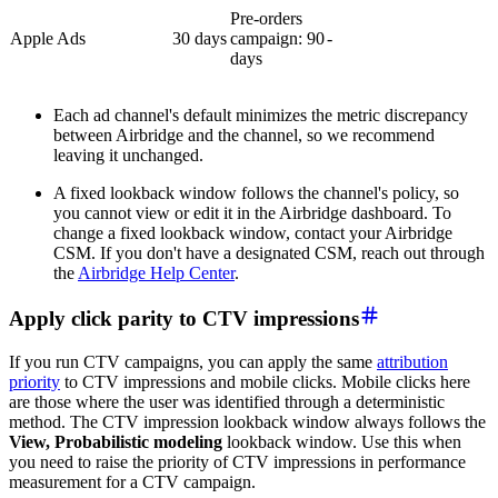
Pre-orders
Apple Ads
30 days
campaign: 90
-
days
Each ad channel's default minimizes the metric discrepancy
between Airbridge and the channel, so we recommend
leaving it unchanged.
A fixed lookback window follows the channel's policy, so
you cannot view or edit it in the Airbridge dashboard. To
change a fixed lookback window, contact your Airbridge
CSM. If you don't have a designated CSM, reach out through
the
Airbridge Help Center
.
Apply click parity to CTV impressions
If you run CTV campaigns, you can apply the same
attribution
priority
to CTV impressions and mobile clicks. Mobile clicks here
are those where the user was identified through a deterministic
method. The CTV impression lookback window always follows the
View, Probabilistic modeling
lookback window. Use this when
you need to raise the priority of CTV impressions in performance
measurement for a CTV campaign.