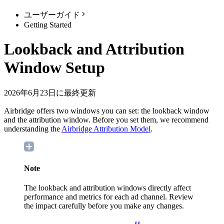
ユーザーガイド
Getting Started
Lookback and Attribution
Window Setup
2026年6月23日に最終更新
Airbridge offers two windows you can set: the lookback window
and the attribution window. Before you set them, we recommend
understanding the
Airbridge Attribution Model
.
Note
The lookback and attribution windows directly affect
performance and metrics for each ad channel. Review
the impact carefully before you make any changes.