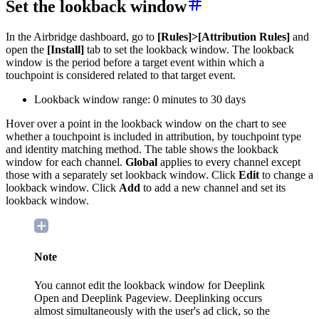
Set the lookback window
In the Airbridge dashboard, go to
[Rules]>[Attribution Rules]
and
open the
[Install]
tab to set the lookback window. The lookback
window is the period before a target event within which a
touchpoint is considered related to that target event.
Lookback window range: 0 minutes to 30 days
Hover over a point in the lookback window on the chart to see
whether a touchpoint is included in attribution, by touchpoint type
and identity matching method. The table shows the lookback
window for each channel.
Global
applies to every channel except
those with a separately set lookback window. Click
Edit
to change a
lookback window. Click
Add
to add a new channel and set its
lookback window.
Note
You cannot edit the lookback window for Deeplink
Open and Deeplink Pageview. Deeplinking occurs
almost simultaneously with the user's ad click, so the