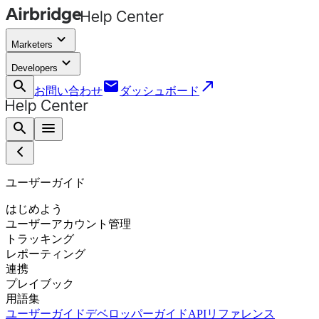
keyboard_arrow_down
Marketers
keyboard_arrow_down
Developers
search
email
call_made
お問い合わせ
ダッシュボード
search
menu
ユーザーガイド
はじめよう
ユーザーアカウント管理
トラッキング
レポーティング
連携
プレイブック
用語集
ユーザーガイド
デベロッパーガイド
APIリファレンス