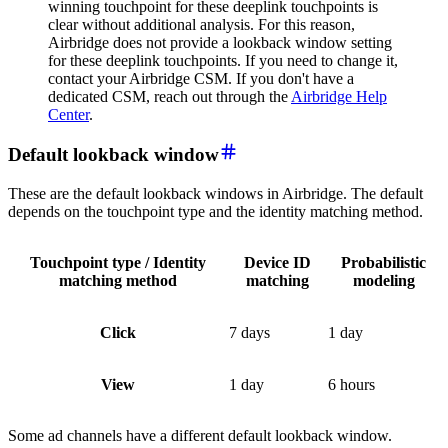
winning touchpoint for these deeplink touchpoints is
clear without additional analysis. For this reason,
Airbridge does not provide a lookback window setting
for these deeplink touchpoints. If you need to change it,
contact your Airbridge CSM. If you don't have a
dedicated CSM, reach out through the
Airbridge Help
Center
.
Default lookback window
These are the default lookback windows in Airbridge. The default
depends on the touchpoint type and the identity matching method.
Touchpoint type / Identity
Device ID
Probabilistic
matching method
matching
modeling
Click
7 days
1 day
View
1 day
6 hours
Some ad channels have a different default lookback window.