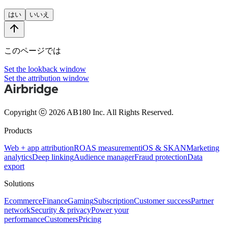
はい
いいえ
このページでは
Set the lookback window
Set the attribution window
Copyright ⓒ 2026 AB180 Inc.
All Rights Reserved.
Products
Web + app attribution
ROAS measurement
iOS & SKAN
Marketing
analytics
Deep linking
Audience manager
Fraud protection
Data
export
Solutions
Ecommerce
Finance
Gaming
Subscription
Customer success
Partner
network
Security & privacy
Power your
performance
Customers
Pricing