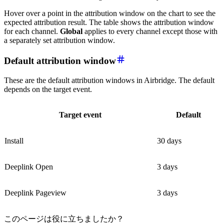
Hover over a point in the attribution window on the chart to see the
expected attribution result. The table shows the attribution window
for each channel.
Global
applies to every channel except those with
a separately set attribution window.
Default attribution window
These are the default attribution windows in Airbridge. The default
depends on the target event.
Target event
Default
Install
30 days
Deeplink Open
3 days
Deeplink Pageview
3 days
このページは役に立ちましたか？