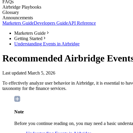
FAQs
Airbridge Playbooks
Glossary
Announcements
Marketers Guide
Developers Guide
API Reference
Marketers Guide
Getting Started
Understanding Events in Airbridge
Recommended Airbridge Events
Last updated March 5, 2026
To effectively analyze user behavior in Airbridge, it is essential to h
taxonomy for the finance services.
Note
Before you continue reading on, you may need a basic understan