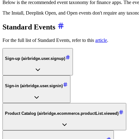
Below is the recommended event taxonomy for finance apps. The eve
The Install, Deeplink Open, and Open events don't require any taxonom
Standard Events
For the full list of Standard Events, refer to this
article
.
Sign-up (airbridge.user.signup)
Sign-in (airbridge.user.signin)
Product Catalog (airbridge.ecommerce.productList.viewed)