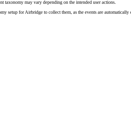
nt taxonomy may vary depending on the intended user actions.
y setup for Airbridge to collect them, as the events are automatically 