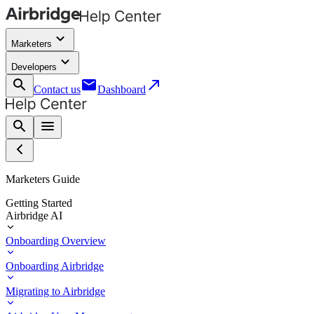
keyboard_arrow_down
Marketers
keyboard_arrow_down
Developers
search
email
call_made
Contact us
Dashboard
search
menu
Marketers Guide
Getting Started
Airbridge AI
Onboarding Overview
Onboarding Airbridge
Migrating to Airbridge