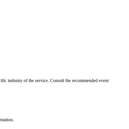
pecific industry of the service. Consult the recommended event
rmation.