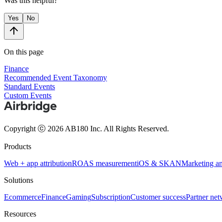
Was this helpful?
Yes
No
On this page
Finance
Recommended Event Taxonomy
Standard Events
Custom Events
Copyright ⓒ 2026 AB180 Inc.
All Rights Reserved.
Products
Web + app attribution
ROAS measurement
iOS & SKAN
Marketing an
Solutions
Ecommerce
Finance
Gaming
Subscription
Customer success
Partner ne
Resources