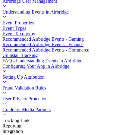
Airbridge User Management
Understanding Events in Airbridge
Event Properties
Event Types
Event Taxonomy
Recommended Airbridge Events - Gaming
Recommended Airbridge Events - Finance
Recommended Airbridge Events - Commerce
Uninstall Tracking
FAQ - Understanding Events in Airbridge
Configuring Your App in Airbridge
Setting Up Attribution
Fraud Validation Rules
User Privacy Protection
Guide for Media Partners
Tracking Link
Reporting
Integration