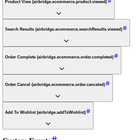
Product View (airbridge.ecommerce.product.viewed)
Search Results (airbridge.ecommerce.searchResults.viewed)
Order Complete (airbridge.ecommerce.order.completed)
Order Cancel (airbridge.ecommerce.order.canceled)
Add To Wishlist (airbridge.addToWishlist)