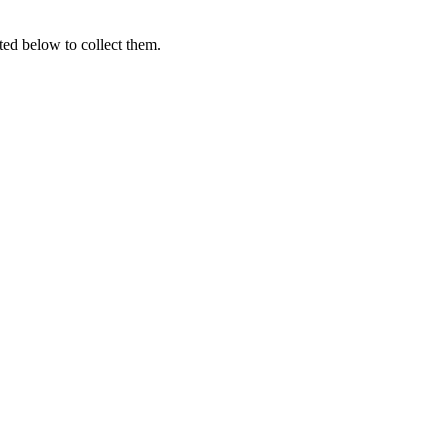
ted below to collect them.