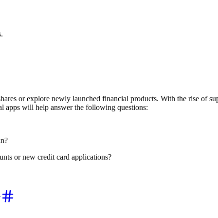
.
shares or explore newly launched financial products. With the rise of s
l apps will help answer the following questions:
in?
nts or new credit card applications?
y