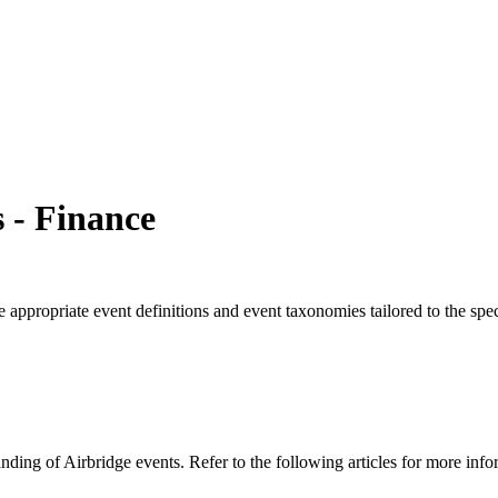
 - Finance
ave appropriate event definitions and event taxonomies tailored to the s
ding of Airbridge events. Refer to the following articles for more info