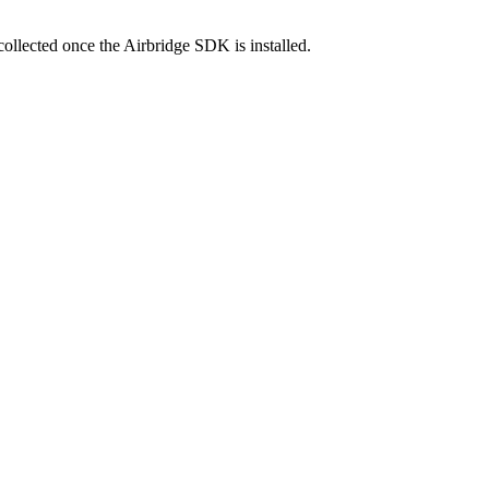
collected once the Airbridge SDK is installed.