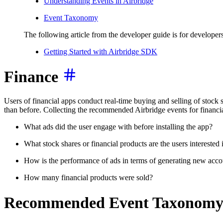
Understanding Events in Airbridge
Event Taxonomy
The following article from the developer guide is for developers
Getting Started with Airbridge SDK
Finance
Users of financial apps conduct real-time buying and selling of stock 
than before. Collecting the recommended Airbridge events for financia
What ads did the user engage with before installing the app?
What stock shares or financial products are the users interested 
How is the performance of ads in terms of generating new accou
How many financial products were sold?
Recommended Event Taxonom