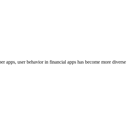
uper apps, user behavior in financial apps has become more diverse