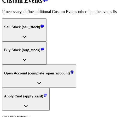
Custom Events
If necessary, define additional Custom Events other than the events lis
Sell Stock (sell_stock)
Buy Stock (buy_stock)
Open Account (complete_open_account)
Apply Card (apply_card)