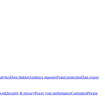
alytics
Deep linking
Audience manager
Fraud protection
Data export
twork
Security & privacy
Power your performance
Customers
Pricing