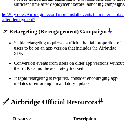
sufficient time after deployment before launching campaigns.
▶ Why does Airbridge record more install events than internal data
after deployment?
📌 Retargeting (Re-engagement) Campaigns
Stable retargeting requires a sufficiently high proportion of
users to be on an app version that includes the Airbridge
SDK.
Conversion events from users on older app versions without
the SDK cannot be accurately tracked.
If rapid retargeting is required, consider encouraging app
updates or enforcing a mandatory update.
🔗 Airbridge Official Resources
Resource
Description