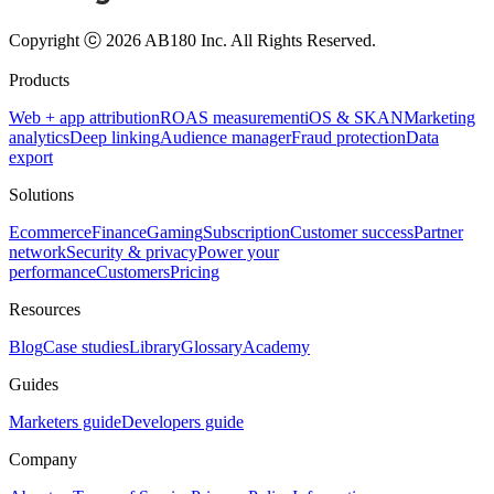
Copyright ⓒ 2026 AB180 Inc.
All Rights Reserved.
Products
Web + app attribution
ROAS measurement
iOS & SKAN
Marketing
analytics
Deep linking
Audience manager
Fraud protection
Data
export
Solutions
Ecommerce
Finance
Gaming
Subscription
Customer success
Partner
network
Security & privacy
Power your
performance
Customers
Pricing
Resources
Blog
Case studies
Library
Glossary
Academy
Guides
Marketers guide
Developers guide
Company