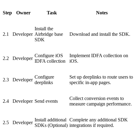
Step
Owner
Task
Notes
Install the
2.1
Developer
Airbridge base
Download and install the SDK.
SDK
Configure iOS
Implement IDFA collection on
2.2
Developer
IDFA collection
iOS.
Configure
Set up deeplinks to route users to
2.3
Developer
deeplinks
specific in-app pages.
Collect conversion events to
2.4
Developer
Send events
measure campaign performance.
Install additional
Complete any additional SDK
2.5
Developer
SDKs (Optional)
integrations if required.