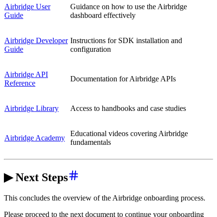
Airbridge User
Guidance on how to use the Airbridge
Guide
dashboard effectively
Airbridge Developer
Instructions for SDK installation and
Guide
configuration
Airbridge API
Documentation for Airbridge APIs
Reference
Airbridge Library
Access to handbooks and case studies
Educational videos covering Airbridge
Airbridge Academy
fundamentals
▶ Next Steps
This concludes the overview of the Airbridge onboarding process.
Please proceed to the next document to continue your onboarding