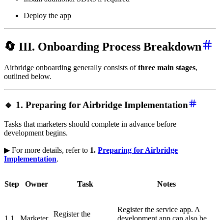
Deploy the app
🔄 III. Onboarding Process Breakdown
Airbridge onboarding generally consists of
three main stages
,
outlined below.
🔹 1. Preparing for Airbridge Implementation
Tasks that marketers should complete in advance before
development begins.
▶ For more details, refer to
1.
Preparing for Airbridge
Implementation
.
Step
Owner
Task
Notes
Register the service app. A
Register the
1.1
Marketer
development app can also be