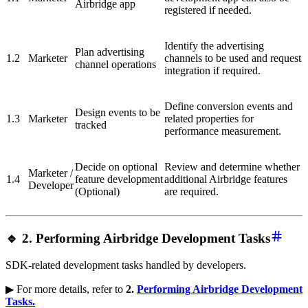
Airbridge app
registered if needed.
Identify the advertising
Plan advertising
1.2
Marketer
channels to be used and request
channel operations
integration if required.
Define conversion events and
Design events to be
1.3
Marketer
related properties for
tracked
performance measurement.
Decide on optional
Review and determine whether
Marketer /
1.4
feature development
additional Airbridge features
Developer
(Optional)
are required.
🔹 2. Performing Airbridge Development Tasks
SDK-related development tasks handled by developers.
▶ For more details, refer to
2.
Performing Airbridge Development
Tasks.