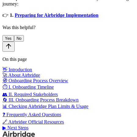
journey:
👉
1.
Preparing for Airbridge Implementation
Was this helpful?
Yes
No
On this page
👋 Introduction
🚀 About Airbridge
🧭 Onboarding Process Overview
⏱️ I. Onboarding Timeline
👥 II. Required Stakeholders
🔄 III. Onboarding Process Breakdown
📊 Checking Airbridge Plan Limits & Usage
❓ Frequently Asked Questions
🔗 Airbridge Official Resources
▶ Next Steps