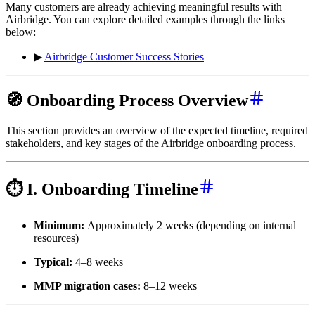
Many customers are already achieving meaningful results with
Airbridge. You can explore detailed examples through the links
below:
▶
Airbridge Customer Success Stories
🧭 Onboarding Process Overview
This section provides an overview of the expected timeline, required
stakeholders, and key stages of the Airbridge onboarding process.
⏱️ I. Onboarding Timeline
Minimum:
Approximately 2 weeks (depending on internal
resources)
Typical:
4–8 weeks
MMP migration cases:
8–12 weeks