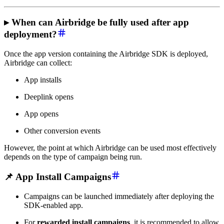
▸ When can Airbridge be fully used after app
deployment?
Once the app version containing the Airbridge SDK is deployed,
Airbridge can collect:
App installs
Deeplink opens
App opens
Other conversion events
However, the point at which Airbridge can be used most effectively
depends on the type of campaign being run.
📌 App Install Campaigns
Campaigns can be launched immediately after deploying the
SDK-enabled app.
For
rewarded install campaigns
, it is recommended to allow