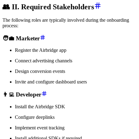
👥 II. Required Stakeholders
The following roles are typically involved during the onboarding
process:
🧑‍💼 Marketer
Register the Airbridge app
Connect advertising channels
Design conversion events
Invite and configure dashboard users
👨‍💻 Developer
Install the Airbridge SDK
Configure deeplinks
Implement event tracking
Install additional SDKs if required