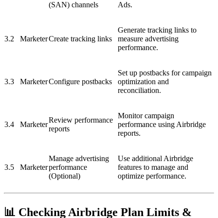
(SAN) channels
Ads.
Generate tracking links to
3.2
Marketer
Create tracking links
measure advertising
performance.
Set up postbacks for campaign
3.3
Marketer
Configure postbacks
optimization and
reconciliation.
Monitor campaign
Review performance
3.4
Marketer
performance using Airbridge
reports
reports.
Manage advertising
Use additional Airbridge
3.5
Marketer
performance
features to manage and
(Optional)
optimize performance.
📊 Checking Airbridge Plan Limits &