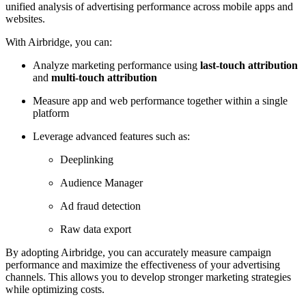
unified analysis of advertising performance across mobile apps and
websites.
With Airbridge, you can:
Analyze marketing performance using
last-touch attribution
and
multi-touch attribution
Measure app and web performance together within a single
platform
Leverage advanced features such as:
Deeplinking
Audience Manager
Ad fraud detection
Raw data export
By adopting Airbridge, you can accurately measure campaign
performance and maximize the effectiveness of your advertising
channels. This allows you to develop stronger marketing strategies
while optimizing costs.