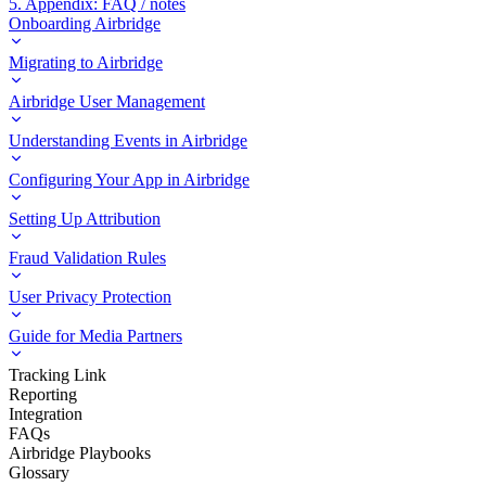
5. Appendix: FAQ / notes
Onboarding Airbridge
Migrating to Airbridge
Airbridge User Management
Understanding Events in Airbridge
Configuring Your App in Airbridge
Setting Up Attribution
Fraud Validation Rules
User Privacy Protection
Guide for Media Partners
Tracking Link
Reporting
Integration
FAQs
Airbridge Playbooks
Glossary