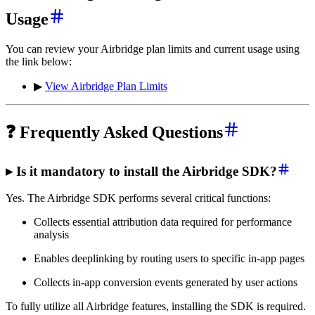
Usage
You can review your Airbridge plan limits and current usage using
the link below:
▶
View Airbridge Plan Limits
❓ Frequently Asked Questions
▸ Is it mandatory to install the Airbridge SDK?
Yes. The Airbridge SDK performs several critical functions:
Collects essential attribution data required for performance
analysis
Enables deeplinking by routing users to specific in-app pages
Collects in-app conversion events generated by user actions
To fully utilize all Airbridge features, installing the SDK is required.