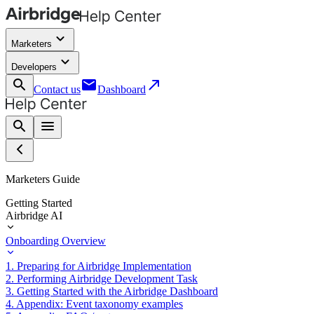
keyboard_arrow_down
Marketers
keyboard_arrow_down
Developers
search
email
call_made
Contact us
Dashboard
search
menu
Marketers Guide
Getting Started
Airbridge AI
Onboarding Overview
1. Preparing for Airbridge Implementation
2. Performing Airbridge Development Task
3. Getting Started with the Airbridge Dashboard
4. Appendix: Event taxonomy examples