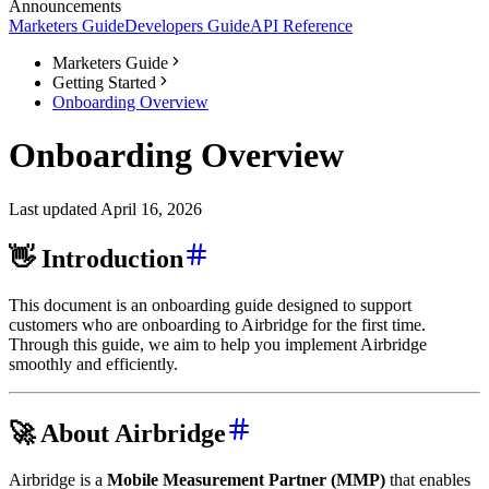
Announcements
Marketers Guide
Developers Guide
API Reference
Marketers Guide
Getting Started
Onboarding Overview
Onboarding Overview
Last updated April 16, 2026
👋 Introduction
This document is an onboarding guide designed to support
customers who are onboarding to Airbridge for the first time.
Through this guide, we aim to help you implement Airbridge
smoothly and efficiently.
🚀 About Airbridge
Airbridge is a
Mobile Measurement Partner (MMP)
that enables