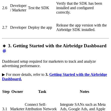
Verify that the SDK has been
Developer
2.6
Test the SDK
installed and configured
/ Marketer
correctly.
Release the app version with the
2.7
Developer
Deploy the app
Airbridge SDK installed.
🔹 3. Getting Started with the Airbridge Dashboard
Dashboard setup required for marketers to track and analyze
advertising performance.
▶ For more details, refer to
3.
Getting Started with the Airbridge
Dashboard.
Step
Owner
Task
Notes
Connect Self-
Integrate SANs such as Meta
3.1
Marketer
Attribution Network
Ads, Google Ads, and Apple