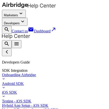
keyboard_arrow_down
Marketers
keyboard_arrow_down
Developers
search
email
call_made
Contact us
Dashboard
search
menu
Developers Guide
SDK Integration
Onboarding Airbridge
Android SDK
iOS SDK
Testing - iOS SDK
Hybrid App Setup - iOS SDK