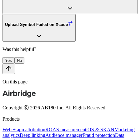
Upload Symbol Failed on Xcode
Was this helpful?
Yes
No
On this page
Copyright ⓒ 2026 AB180 Inc.
All Rights Reserved.
Products
Web + app attribution
ROAS measurement
iOS & SKAN
Marketing
analytics
Deep linking
Audience manager
Fraud protection
Data