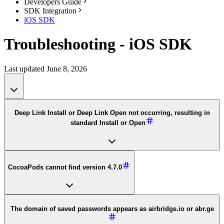
Developers Guide
SDK Integration
iOS SDK
Troubleshooting - iOS SDK
Last updated June 8, 2026
Deep Link Install or Deep Link Open not occurring, resulting in
standard Install or Open
CocoaPods cannot find version 4.7.0
The domain of saved passwords appears as airbridge.io or abr.ge