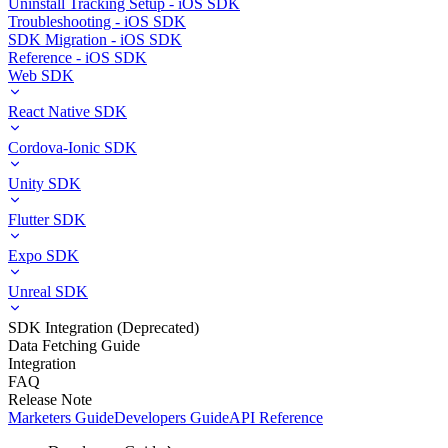
Uninstall Tracking Setup - iOS SDK
Troubleshooting - iOS SDK
SDK Migration - iOS SDK
Reference - iOS SDK
Web SDK
React Native SDK
Cordova-Ionic SDK
Unity SDK
Flutter SDK
Expo SDK
Unreal SDK
SDK Integration (Deprecated)
Data Fetching Guide
Integration
FAQ
Release Note
Marketers Guide
Developers Guide
API Reference