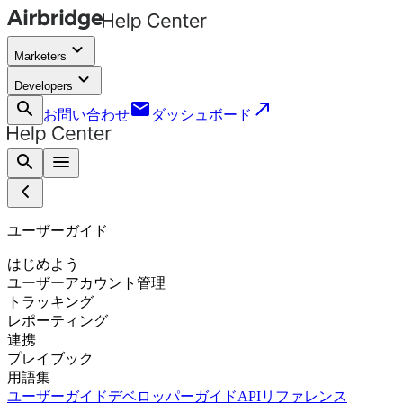
keyboard_arrow_down
Marketers
keyboard_arrow_down
Developers
search
email
call_made
お問い合わせ
ダッシュボード
search
menu
ユーザーガイド
はじめよう
ユーザーアカウント管理
トラッキング
レポーティング
連携
プレイブック
用語集
ユーザーガイド
デベロッパーガイド
APIリファレンス