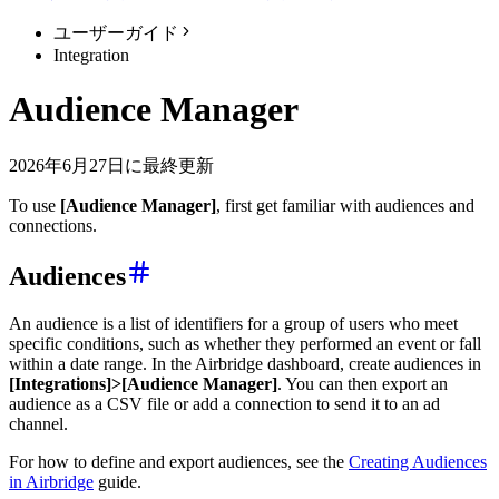
ユーザーガイド
Integration
Audience Manager
2026年6月27日に最終更新
To use
[Audience Manager]
, first get familiar with audiences and
connections.
Audiences
An audience is a list of identifiers for a group of users who meet
specific conditions, such as whether they performed an event or fall
within a date range. In the Airbridge dashboard, create audiences in
[Integrations]>[Audience Manager]
. You can then export an
audience as a CSV file or add a connection to send it to an ad
channel.
For how to define and export audiences, see the
Creating Audiences
in Airbridge
guide.