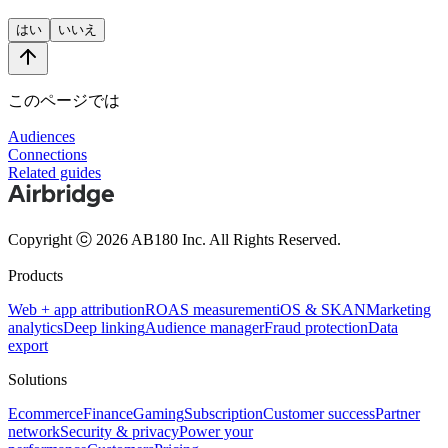
はい
いいえ
このページでは
Audiences
Connections
Related guides
Copyright ⓒ 2026 AB180 Inc.
All Rights Reserved.
Products
Web + app attribution
ROAS measurement
iOS & SKAN
Marketing
analytics
Deep linking
Audience manager
Fraud protection
Data
export
Solutions
Ecommerce
Finance
Gaming
Subscription
Customer success
Partner
network
Security & privacy
Power your