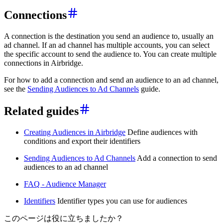
Connections
A connection is the destination you send an audience to, usually an
ad channel. If an ad channel has multiple accounts, you can select
the specific account to send the audience to. You can create multiple
connections in Airbridge.
For how to add a connection and send an audience to an ad channel,
see the
Sending Audiences to Ad Channels
guide.
Related guides
Creating Audiences in Airbridge
Define audiences with
conditions and export their identifiers
Sending Audiences to Ad Channels
Add a connection to send
audiences to an ad channel
FAQ - Audience Manager
Identifiers
Identifier types you can use for audiences
このページは役に立ちましたか？