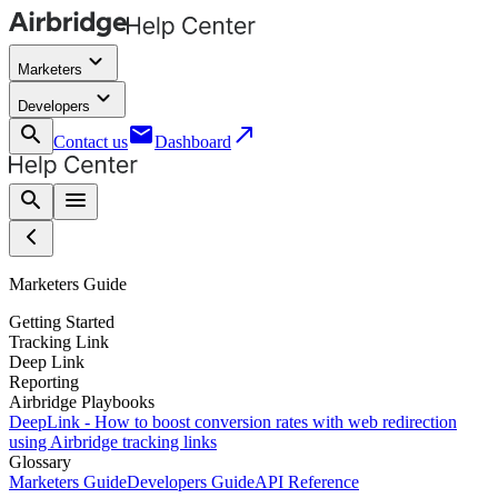
keyboard_arrow_down
Marketers
keyboard_arrow_down
Developers
search
email
call_made
Contact us
Dashboard
search
menu
Marketers Guide
Getting Started
Tracking Link
Deep Link
Reporting
Airbridge Playbooks
DeepLink - How to boost conversion rates with web redirection
using Airbridge tracking links
Glossary
Marketers Guide
Developers Guide
API Reference