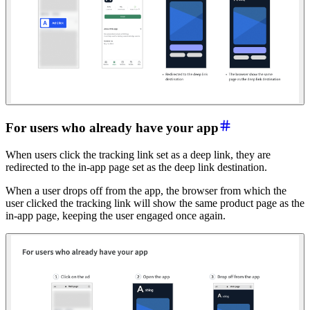
For u
sers who already have your app
When users click the tracking link set as a deep link, they are
redirected to the in-app page set as the deep link destination.
When a user drops off from the app, the browser from which the
user clicked the tracking link will show the same product page as the
in-app page, keeping the user engaged once again.