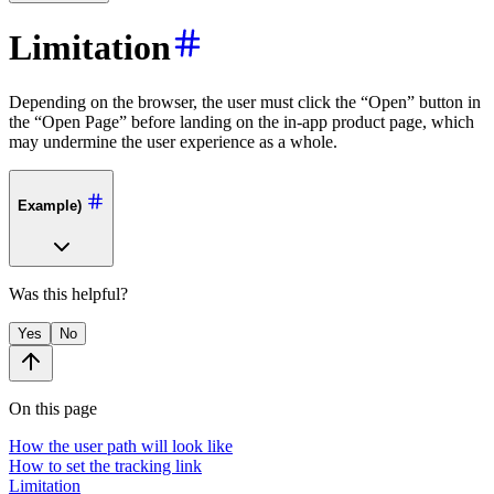
Limitation
Depending on the browser, the user must click the “Open” button in
the “Open Page” before landing on the in-app product page, which
may undermine the user experience as a whole.
Example)
Was this helpful?
Yes
No
On this page
How the user path will look like
How to set the tracking link
Limitation