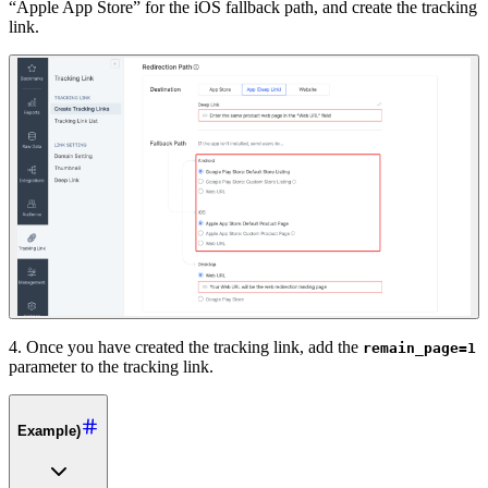
“Apple App Store” for the iOS fallback path, and create the tracking
link.
4. Once you have created the tracking link, add the
remain_page=1
parameter to the tracking link.
Example)