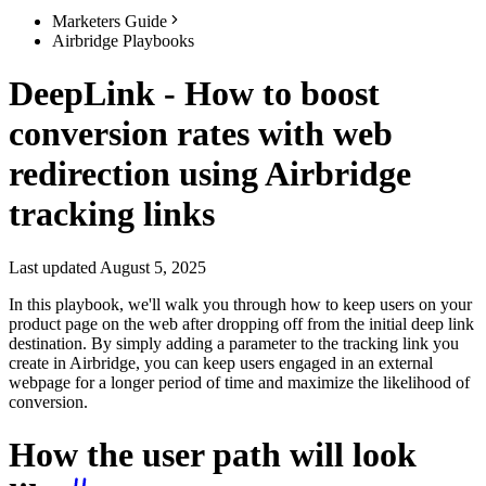
Marketers Guide
Airbridge Playbooks
DeepLink - How to boost
conversion rates with web
redirection using Airbridge
tracking links
Last updated August 5, 2025
In this playbook, we'll walk you through how to keep users on your
product page on the web after dropping off from the initial deep link
destination. By simply adding a parameter to the tracking link you
create in Airbridge, you can keep users engaged in an external
webpage for a longer period of time and maximize the likelihood of
conversion.
How the user path will look