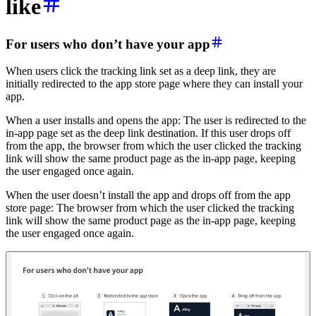
like
For u
sers who don’t have your app
When users click the tracking link set as a deep link, they are
initially redirected to the app store page where they can install your
app.
When a user installs and opens the app: The user is redirected to the
in-app page set as the deep link destination. If this user drops off
from the app, the browser from which the user clicked the tracking
link will show the same product page as the in-app page, keeping
the user engaged once again.
When the user doesn’t install the app and drops off from the app
store page: The browser from which the user clicked the tracking
link will show the same product page as the in-app page, keeping
the user engaged once again.