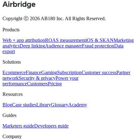
Copyright ⓒ 2026 AB180 Inc.
All Rights Reserved.
Products
Web + app attribution
ROAS measurement
iOS & SKAN
Marketing
analytics
Deep linking
Audience manager
Fraud protection
Data
export
Solutions
Ecommerce
Finance
Gaming
Subscription
Customer success
Partner
network
Security & privacy
Power your
performance
Customers
Pricing
Resources
Blog
Case studies
Library
Glossary
Academy
Guides
Marketers guide
Developers guide
Company