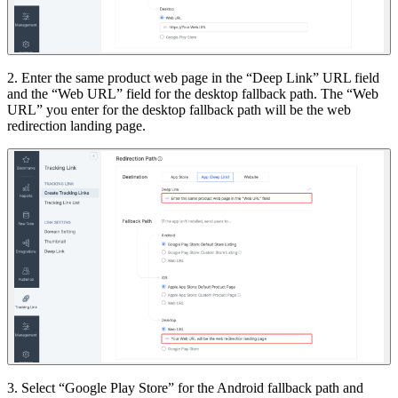
2. Enter the same product web page in the “Deep Link” URL field
and the “Web URL” field for the desktop fallback path. The “Web
URL” you enter for the desktop fallback path will be the web
redirection landing page.
3. Select “Google Play Store” for the Android fallback path and