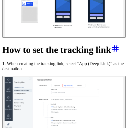
How to set the tracking link
1. When creating the tracking link, select “App (Deep Link)” as the
destination.