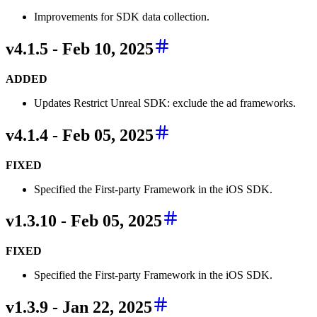
Improvements for SDK data collection.
v4.1.5 - Feb 10, 2025
ADDED
Updates Restrict Unreal SDK: exclude the ad frameworks.
v4.1.4 - Feb 05, 2025
FIXED
Specified the First-party Framework in the iOS SDK.
v1.3.10 - Feb 05, 2025
FIXED
Specified the First-party Framework in the iOS SDK.
v1.3.9 - Jan 22, 2025