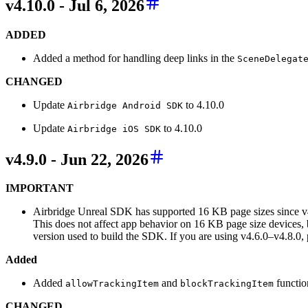
v4.10.0 - Jul 6, 2026
ADDED
Added a method for handling deep links in the
SceneDelegat
CHANGED
Update
to 4.10.0
Airbridge Android SDK
Update
to 4.10.0
Airbridge iOS SDK
v4.9.0 - Jun 22, 2026
IMPORTANT
Airbridge Unreal SDK has supported 16 KB page sizes since v
This does not affect app behavior on 16 KB page size devices,
version used to build the SDK. If you are using v4.6.0–v4.8.0, pl
Added
Added
and
functio
allowTrackingItem
blockTrackingItem
CHANGED