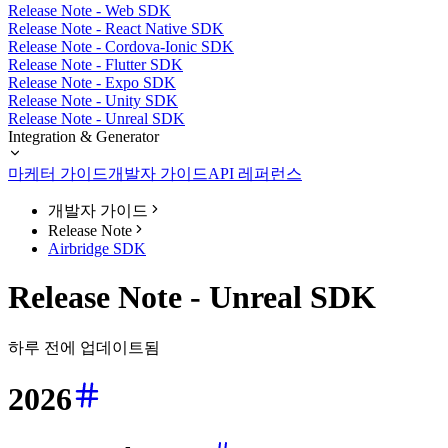
Release Note - Web SDK
Release Note - React Native SDK
Release Note - Cordova-Ionic SDK
Release Note - Flutter SDK
Release Note - Expo SDK
Release Note - Unity SDK
Release Note - Unreal SDK
Integration & Generator
마케터 가이드
개발자 가이드
API 레퍼런스
개발자 가이드
Release Note
Airbridge SDK
Release Note - Unreal SDK
하루 전에 업데이트됨
2026