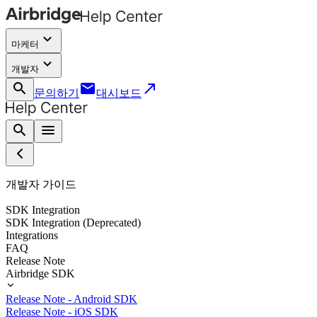
keyboard_arrow_down
마케터
keyboard_arrow_down
개발자
search
email
call_made
문의하기
대시보드
search
menu
개발자 가이드
SDK Integration
SDK Integration (Deprecated)
Integrations
FAQ
Release Note
Airbridge SDK
Release Note - Android SDK
Release Note - iOS SDK