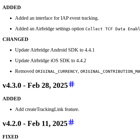
ADDED
Added an interface for IAP event tracking.
Added an Airbridge settings option
Collect TCF Data Enab
CHANGED
Update Airbridge Android SDK to 4.4.1
Update Airbridge iOS SDK to 4.4.2
Removed
,
ORIGINAL_CURRENCY
ORIGINAL_CONTRIBUTION_M
v4.3.0 - Feb 28, 2025
ADDED
Add createTrackingLink feature.
v4.2.0 - Feb 11, 2025
FIXED