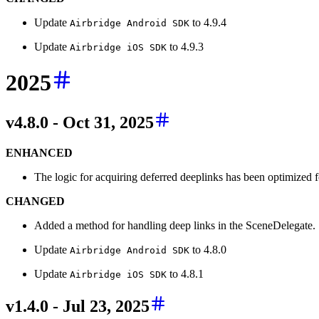
Update
to 4.9.4
Airbridge Android SDK
Update
to 4.9.3
Airbridge iOS SDK
2025
v4.8.0 - Oct 31, 2025
ENHANCED
The logic for acquiring deferred deeplinks has been optimized fo
CHANGED
Added a method for handling deep links in the SceneDelegate.
Update
to 4.8.0
Airbridge Android SDK
Update
to 4.8.1
Airbridge iOS SDK
v1.4.0 - Jul 23, 2025