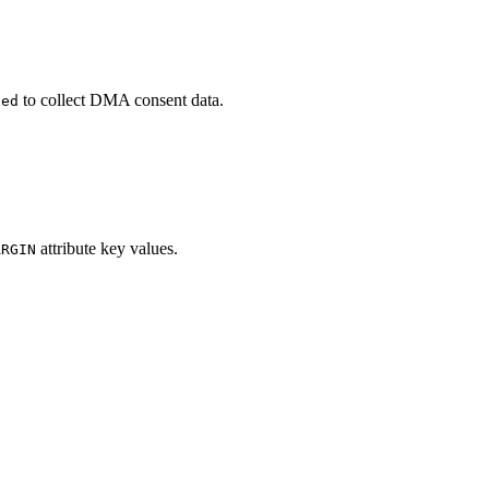
to collect DMA consent data.
led
attribute key values.
ARGIN