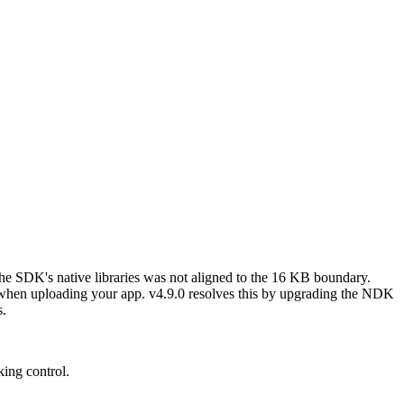
SDK's native libraries was not aligned to the 16 KB boundary.
 when uploading your app. v4.9.0 resolves this by upgrading the NDK
s.
king control.