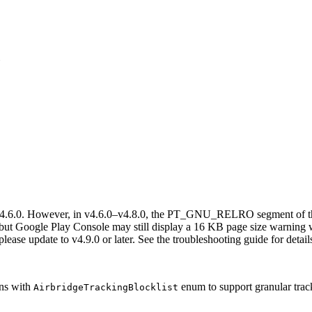
e
4.6.0. However, in v4.6.0–v4.8.0, the PT_GNU_RELRO segment of the 
 but Google Play Console may still display a 16 KB page size warning
ease update to v4.9.0 or later. See the troubleshooting guide for detail
ns with
enum to support granular trac
AirbridgeTrackingBlocklist