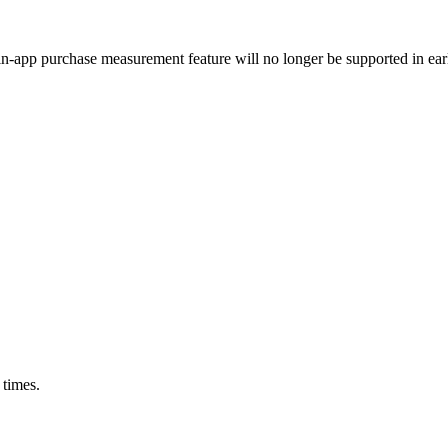
n-app purchase measurement feature will no longer be supported in earl
 times.