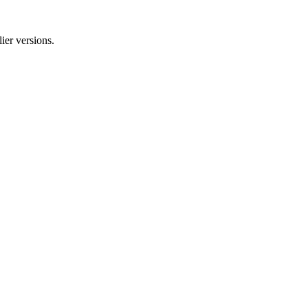
ier versions.