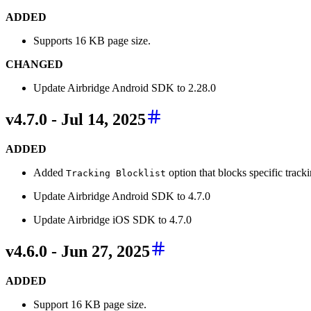
ADDED
Supports 16 KB page size.
CHANGED
Update Airbridge Android SDK to 2.28.0
v4.7.0 - Jul 14, 2025
ADDED
Added
option that blocks specific tracki
Tracking Blocklist
Update Airbridge Android SDK to 4.7.0
Update Airbridge iOS SDK to 4.7.0
v4.6.0 - Jun 27, 2025
ADDED
Support 16 KB page size.