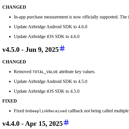
CHANGED
In-app purchase measurement is now officially supported. The i
Update Airbridge Android SDK to 4.6.0
Update Airbridge iOS SDK to 4.6.0
v4.5.0 - Jun 9, 2025
CHANGED
Removed
attribute key values.
TOTAL_VALUE
Update Airbridge Android SDK to 4.5.0
Update Airbridge iOS SDK to 4.5.0
FIXED
Fixed
callback not being called multiple
OnDeeplinkReceived
v4.4.0 - Apr 15, 2025