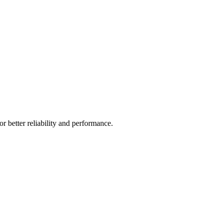
r better reliability and performance.