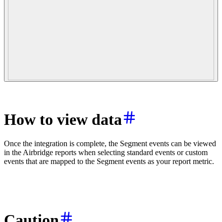
How to view data
Once the integration is complete, the Segment events can be viewed
in the Airbridge reports when selecting standard events or custom
events that are mapped to the Segment events as your report metric.
Caution