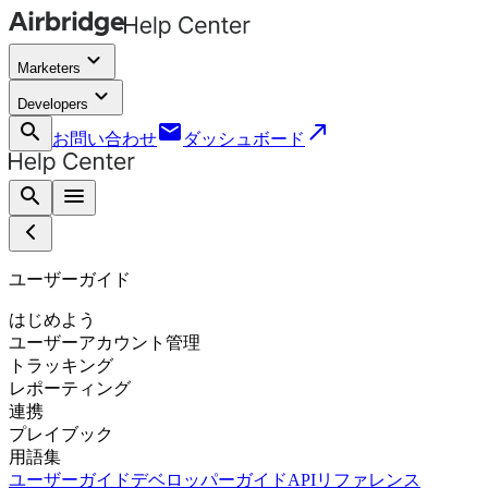
keyboard_arrow_down
Marketers
keyboard_arrow_down
Developers
search
email
call_made
お問い合わせ
ダッシュボード
search
menu
ユーザーガイド
はじめよう
ユーザーアカウント管理
トラッキング
レポーティング
連携
プレイブック
用語集
ユーザーガイド
デベロッパーガイド
APIリファレンス