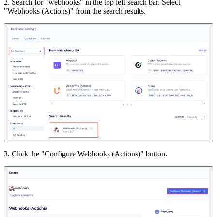
2. Search for "webhooks" in the top left search bar. Select
"Webhooks (Actions)" from the search results.
3. Click the "Configure Webhooks (Actions)" button.