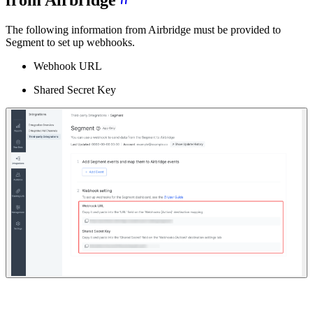
from Airbridge
The following information from Airbridge must be provided to
Segment to set up webhooks.
Webhook URL
Shared Secret Key