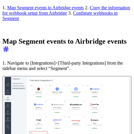
1.
Map Segment events to Airbridge events
2.
Copy the information
for webhook setup from Airbridge
3.
Configure webhooks in
Segment
Map Segment events to Airbridge events
1. Navigate to [Integrations]>[Third-party Integrations] from the
sidebar menu and select “Segment”.