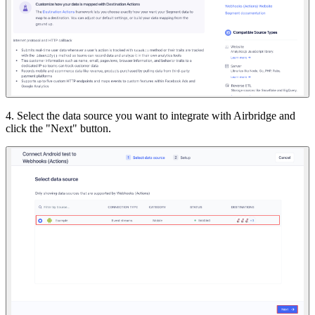
4. Select the data source you want to integrate with Airbridge and
click the "Next" button.