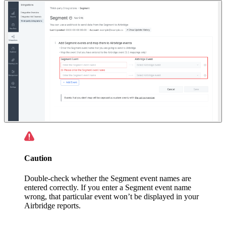
Caution
Double-check whether the Segment event names are
entered correctly. If you enter a Segment event name
wrong, that particular event won’t be displayed in your
Airbridge reports.