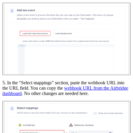
5. In the “Select mappings” section, paste the webhook URL into
the URL field. You can copy the
webhook URL from the Airbridge
dashboard
. No other changes are needed here.