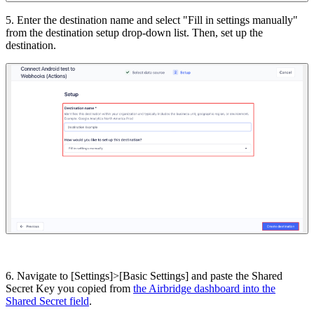
5. Enter the destination name and select "Fill in settings manually"
from the destination setup drop-down list. Then, set up the
destination.
6. Navigate to [Settings]>[Basic Settings] and paste the Shared
Secret Key you copied from
the Airbridge dashboard into the
Shared Secret field
.