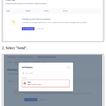
2. Select "Send".