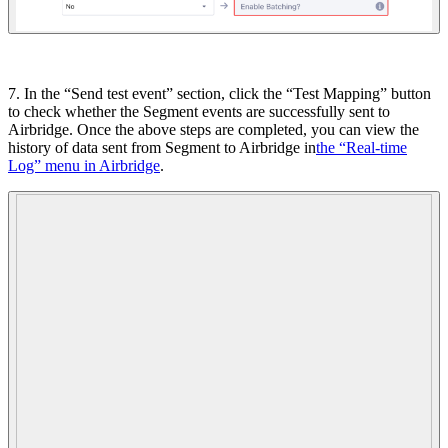
7. In the “Send test event” section, click the “Test Mapping” button
to check whether the Segment events are successfully sent to
Airbridge. Once the above steps are completed, you can view the
history of data sent from Segment to Airbridge in
the “Real-time
Log” menu in Airbridge
.