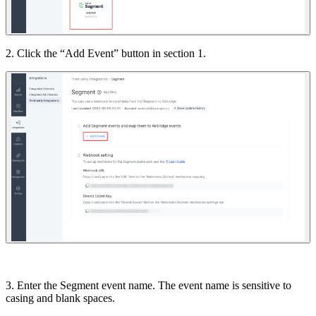
2. Click the “Add Event” button in section 1.
3. Enter the Segment event name. The event name is sensitive to
casing and blank spaces.