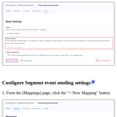
Configure Segment event sending settings
1. From the [Mappings] page, click the "+ New Mapping" button.