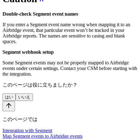
Double-check Segment event names
If you enter a Segment event name wrong when mapping it to an
Airbridge event, that particular event won’t be tracked in your
Airbridge reports. The names are sensitive to casing and blank
spaces.
Segment webhook setup
Some Segment events may not be properly mapped to Airbridge
events under certain settings. Contact your CSM before starting with
the integration.
このページは役に立ちましたか？
はい
いいえ
このページでは
Integration with Segment
Map Segment events to Airbridge events