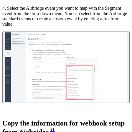
4. Select the Airbridge event you want to map with the Segment
event from the drop-down menu. You can select from the Airbridge
standard events or create a custom event by entering a freeform
value.
Copy the information for webhook setup