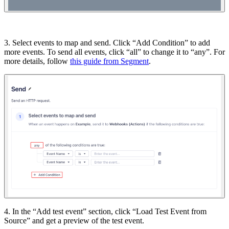
3. Select events to map and send. Click “Add Condition” to add
more events. To send all events, click “all” to change it to “any”. For
more details, follow
this guide from Segment
.
4. In the “Add test event” section, click “Load Test Event from
Source” and get a preview of the test event.