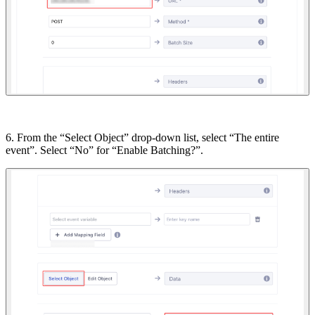
6. From the “Select Object” drop-down list, select “The entire
event”. Select “No” for “Enable Batching?”.