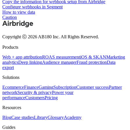
Copy the information for webhook setup from Airbridge
Configure webhooks in Segment
How to view data
Caution
Copyright ⓒ 2026 AB180 Inc.
All Rights Reserved.
Products
Web + app attribution
ROAS measurement
iOS & SKAN
Marketing
analytics
Deep linking
Audience manager
Fraud protection
Data
export
Solutions
Ecommerce
Finance
Gaming
Subscription
Customer success
Partner
network
Security & privacy
Power your
performance
Customers
Pricing
Resources
Blog
Case studies
Library
Glossary
Academy
Guides