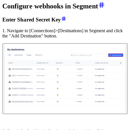
Configure webhooks in Segment
Enter Shared Secret Key
1. Navigate to [Connections]>[Destinations] in Segment and click
the "Add Destination" button.