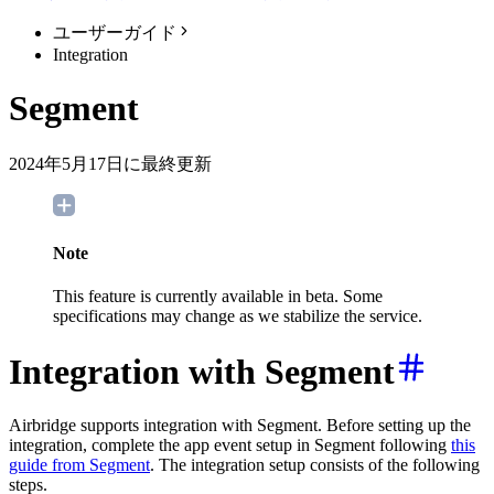
ユーザーガイド
Integration
Segment
2024年5月17日に最終更新
Note
This feature is currently available in beta. Some
specifications may change as we stabilize the service.
Integration with Segment
Airbridge supports integration with Segment. Before setting up the
integration, complete the app event setup in Segment following
this
guide from Segment
. The integration setup consists of the following
steps.