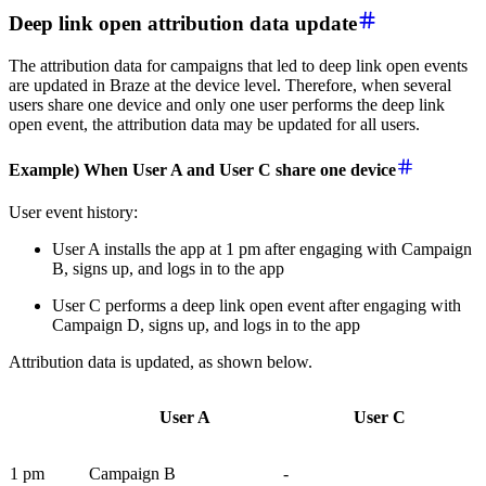
Deep link open attribution data update
The attribution data for campaigns that led to deep link open events
are updated in Braze at the device level. Therefore, when several
users share one device and only one user performs the deep link
open event, the attribution data may be updated for all users.
Example) When User A and User C share one device
User event history:
User A installs the app at 1 pm after engaging with Campaign
B, signs up, and logs in to the app
User C performs a deep link open event after engaging with
Campaign D, signs up, and logs in to the app
Attribution data is updated, as shown below.
User A
User C
1 pm
Campaign B
-