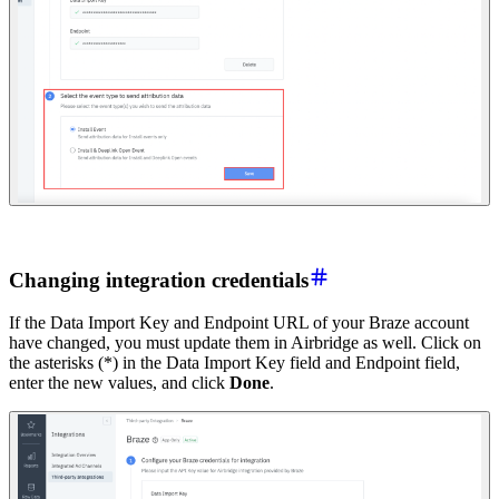
Changing integration credentials
If the Data Import Key and Endpoint URL of your Braze account
have changed, you must update them in Airbridge as well. Click on
the asterisks (*) in the Data Import Key field and Endpoint field,
enter the new values, and click
Done
.