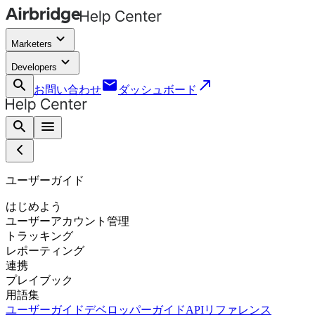
keyboard_arrow_down
Marketers
keyboard_arrow_down
Developers
search
email
call_made
お問い合わせ
ダッシュボード
search
menu
ユーザーガイド
はじめよう
ユーザーアカウント管理
トラッキング
レポーティング
連携
プレイブック
用語集
ユーザーガイド
デベロッパーガイド
APIリファレンス