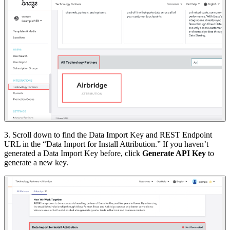
3. Scroll down to find the Data Import Key and REST Endpoint
URL in the “Data Import for Install Attribution.” If you haven’t
generated a Data Import Key before, click
Generate API Key
to
generate a new key.