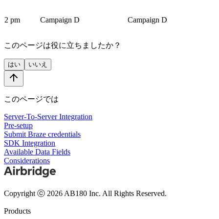
2 pm
Campaign D
Campaign D
このページは役に立ちましたか？
はい
いいえ
このページでは
Server-To-Server Integration
Pre-setup
Submit Braze credentials
SDK Integration
Available Data Fields
Considerations
Copyright ⓒ 2026 AB180 Inc.
All Rights Reserved.
Products