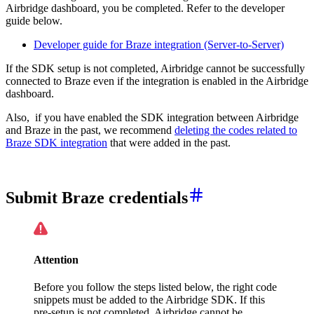
Airbridge dashboard, you be completed. Refer to the developer
guide below.
Developer guide for Braze integration (Server-to-Server)
If the SDK setup is not completed, Airbridge cannot be successfully
connected to Braze even if the integration is enabled in the Airbridge
dashboard.
Also, if you have enabled the SDK integration between Airbridge
and Braze in the past, we recommend
deleting the codes related to
Braze SDK integration
that were added in the past.
Submit Braze credentials
Attention
Before you follow the steps listed below, the right code
snippets must be added to the Airbridge SDK. If this
pre-setup is not completed, Airbridge cannot be