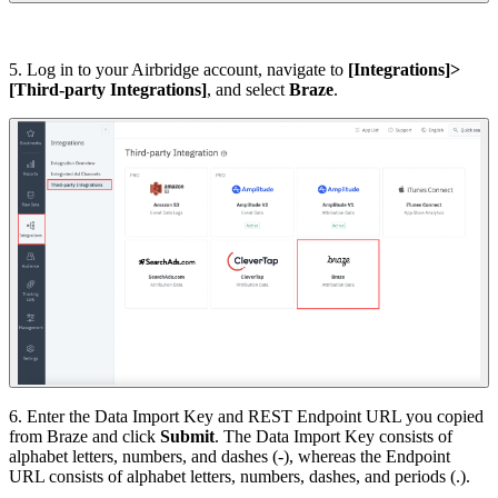
5. Log in to your Airbridge account, navigate to
[Integrations]>
[Third-party Integrations]
, and select
Braze
.
6. Enter the Data Import Key and REST Endpoint URL you copied
from Braze and click
Submit
. The Data Import Key consists of
alphabet letters, numbers, and dashes (-), whereas the Endpoint
URL consists of alphabet letters, numbers, dashes, and periods (.).