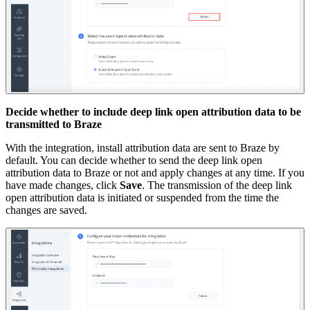
Decide whether to include deep link open attribution data to be
transmitted to Braze
With the integration, install attribution data are sent to Braze by
default. You can decide whether to send the deep link open
attribution data to Braze or not and apply changes at any time. If you
have made changes, click
Save
. The transmission of the deep link
open attribution data is initiated or suspended from the time the
changes are saved.