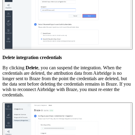
Delete integration credentials
By clicking
Delete
, you can suspend the integration. When the
credentials are deleted, the attribution data from Airbridge is no
longer sent to Braze from the point the credentials are deleted, but
the data sent before deleting the credentials remains in Braze. If you
wish to reconnect Airbridge with Braze, you must re-enter the
credentials.