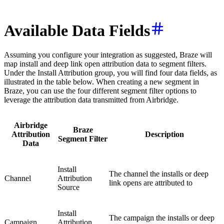
Available Data Fields
Assuming you configure your integration as suggested, Braze will
map install and deep link open attribution data to segment filters.
Under the Install Attribution group, you will find four data fields, as
illustrated in the table below. When creating a new segment in
Braze, you can use the four different segment filter options to
leverage the attribution data transmitted from Airbridge.
Airbridge
Braze
Attribution
Description
Segment Filter
Data
Install
The channel the installs or deep
Channel
Attribution
link opens are attributed to
Source
Install
The campaign the installs or deep
Campaign
Attribution