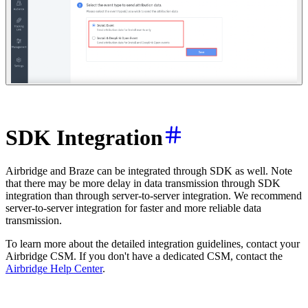
SDK Integration
Airbridge and Braze can be integrated through SDK as well. Note
that there may be more delay in data transmission through SDK
integration than through server-to-server integration. We recommend
server-to-server integration for faster and more reliable data
transmission.
To learn more about the detailed integration guidelines, contact your
Airbridge CSM. If you don't have a dedicated CSM, contact the
Airbridge Help Center
.