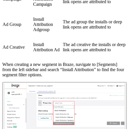
link opens are attributed to
Campaign
Install
The ad group the installs or deep
Ad Group
Attribution
link opens are attributed to
Adgroup
Install
The ad creative the installs or deep
Ad Creative
Attribution Ad
link opens are attributed to
When creating a new segment in Braze, navigate to [Segments]
from the left sidebar and search “Install Attribution” to find the four
segment filter options.