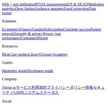
Web + app attribution
ROAS measurement
iOS & SKAN
Marketing
analytics
Deep linking
Audience manager
Fraud protection
Data
export
Solutions
Ecommerce
Finance
Gaming
Subscription
Customer success
Partner
network
Security & privacy
Power your
performance
Customers
Pricing
Resources
Blog
Case studies
Library
Glossary
Academy
Guides
Marketers guide
Developers guide
Company
About us
サービス利用規約
プライバシーポリシー
情報セキュ
リティ
GDPR
システムステータス
Social