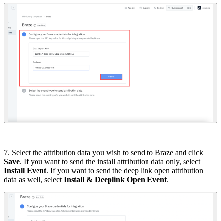
7. Select the attribution data you wish to send to Braze and click
Save
. If you want to send the install attribution data only, select
Install Event
. If you want to send the deep link open attribution
data as well, select
Install & Deeplink Open Event
.