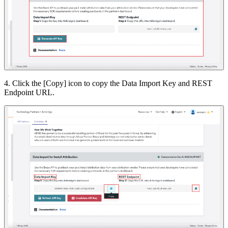
4. Click the [Copy] icon to copy the Data Import Key and REST
Endpoint URL.