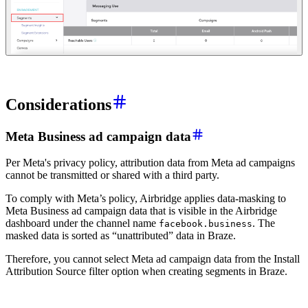
Considerations
Meta Business ad campaign data
Per Meta's privacy policy, attribution data from Meta ad campaigns
cannot be transmitted or shared with a third party.
To comply with Meta’s policy, Airbridge applies data-masking to
Meta Business ad campaign data that is visible in the Airbridge
dashboard under the channel name
. The
facebook.business
masked data is sorted as “unattributed” data in Braze.
Therefore, you cannot select Meta ad campaign data from the Install
Attribution Source filter option when creating segments in Braze.