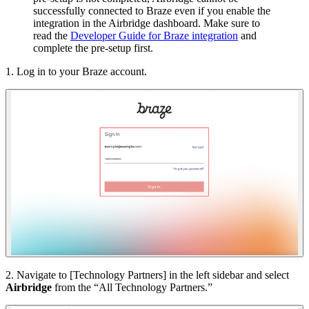
successfully connected to Braze even if you enable the
integration in the Airbridge dashboard. Make sure to
read the
Developer Guide for Braze integration
and
complete the pre-setup first.
1. Log in to your Braze account.
2. Navigate to [Technology Partners] in the left sidebar and select
Airbridge
from the “All Technology Partners.”