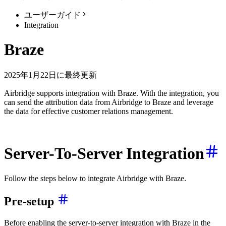
ユーザーガイド
Integration
Braze
2025年1月22日に最終更新
Airbridge supports integration with Braze. With the integration, you
can send the attribution data from Airbridge to Braze and leverage
the data for effective customer relations management.
Server-To-Server Integration
Follow the steps below to integrate Airbridge with Braze.
Pre-setup
Before enabling the server-to-server integration with Braze in the